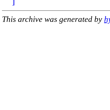
]
This archive was generated by
h