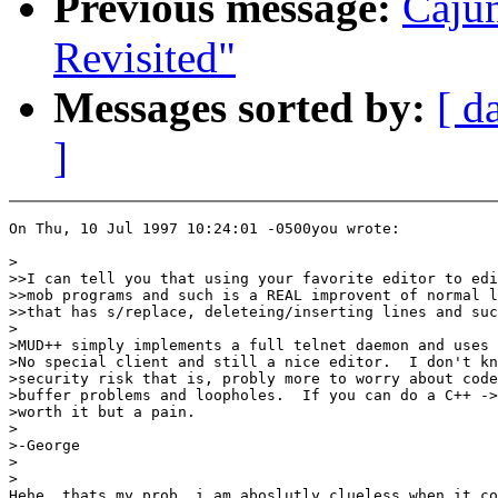
Previous message:
Caju
Revisited"
Messages sorted by:
[ d
]
On Thu, 10 Jul 1997 10:24:01 -0500you wrote:

>

>>I can tell you that using your favorite editor to edi
>>mob programs and such is a REAL improvent of normal l
>>that has s/replace, deleteing/inserting lines and suc
>

>MUD++ simply implements a full telnet daemon and uses 
>No special client and still a nice editor.  I don't kn
>security risk that is, probly more to worry about code
>buffer problems and loopholes.  If you can do a C++ ->
>worth it but a pain.

>

>-George

>

>

Hehe, thats my prob, i am aboslutly clueless when it co