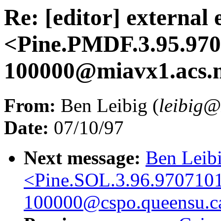
Re: [editor] external 
<Pine.PMDF.3.95.97
100000@miavx1.acs.
From:
Ben Leibig (
leibig
Date:
07/10/97
Next message:
Ben Leibi
<Pine.SOL.3.96.970710
100000@cspo.queensu.c