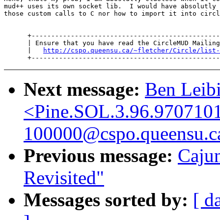
mud++ uses its own socket lib.  I would have absolutly 
those custom calls to C nor how to import it into circl
      +------------------------------------------------
      | Ensure that you have read the CircleMUD Mailing
      |   
http://cspo.queensu.ca/~fletcher/Circle/list-
Next message:
Ben Leibi
<Pine.SOL.3.96.970710
100000@cspo.queensu.c
Previous message:
Caju
Revisited"
Messages sorted by:
[ d