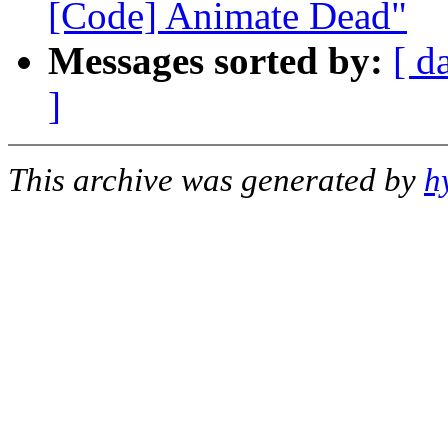
[Code] Animate Dead"
Messages sorted by:
[ d
]
This archive was generated by
h