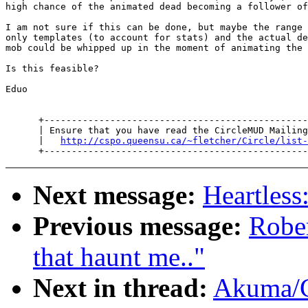
high chance of the animated dead becoming a follower of
I am not sure if this can be done, but maybe the range 
only templates (to account for stats) and the actual de
mob could be whipped up in the moment of animating the 
Is this feasible?

Eduo

      +------------------------------------------------
      | Ensure that you have read the CircleMUD Mailing
      |   
http://cspo.queensu.ca/~fletcher/Circle/list-
Next message:
Heartless
Previous message:
Robe
that haunt me.."
Next in thread:
Akuma/C