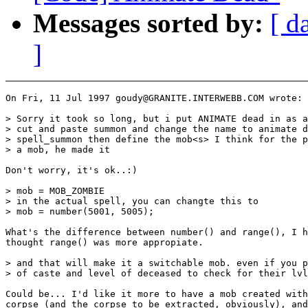
Messages sorted by:
[ d
]
On Fri, 11 Jul 1997 goudy@GRANITE.INTERWEBB.COM wrote:

> Sorry it took so long, but i put ANIMATE dead in as a
> cut and paste summon and change the name to animate d
> spell_summon then define the mob<s> I think for the p
> a mob, he made it

Don't worry, it's ok..:)

> mob = MOB_ZOMBIE

> in the actual spell, you can changte this to

> mob = number(5001, 5005);

What's the difference between number() and range(), I h
thought range() was more appropiate.

> and that will make it a switchable mob. even if you p
> of caste and level of deceased to check for their lvl
Could be... I'd like it more to have a mob created with
corpse (and the corpse to be extracted, obviously), and