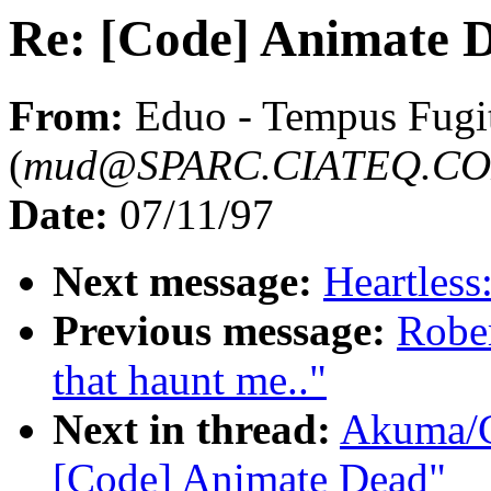
Re: [Code] Animate 
From:
Eduo - Tempus Fugi
(
mud@SPARC.CIATEQ.C
Date:
07/11/97
Next message:
Heartless
Previous message:
Robe
that haunt me.."
Next in thread:
Akuma/C
[Code] Animate Dead"