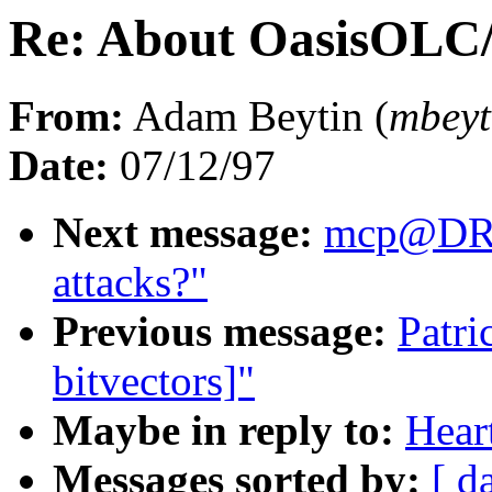
Re: About OasisOLC
From:
Adam Beytin (
mbey
Date:
07/12/97
Next message:
mcp@DR
attacks?"
Previous message:
Patri
bitvectors]"
Maybe in reply to:
Hear
Messages sorted by:
[ d