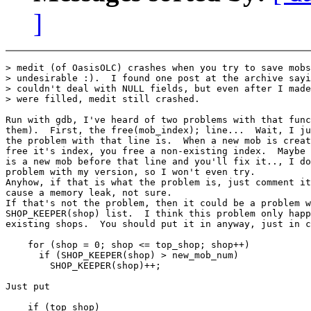
]
> medit (of OasisOLC) crashes when you try to save mobs
> undesirable :).  I found one post at the archive sayi
> couldn't deal with NULL fields, but even after I made
> were filled, medit still crashed.

Run with gdb, I've heard of two problems with that func
them).  First, the free(mob_index); line...  Wait, I ju
the problem with that line is.  When a new mob is creat
free it's index, you free a non-existing index.  Maybe 
is a new mob before that line and you'll fix it.., I do
problem with my version, so I won't even try.

Anyhow, if that is what the problem is, just comment it
cause a memory leak, not sure.

If that's not the problem, then it could be a problem w
SHOP_KEEPER(shop) list.  I think this problem only happ
existing shops.  You should put it in anyway, just in c
    for (shop = 0; shop <= top_shop; shop++)

      if (SHOP_KEEPER(shop) > new_mob_num)

        SHOP_KEEPER(shop)++;

Just put

    if (top_shop)
