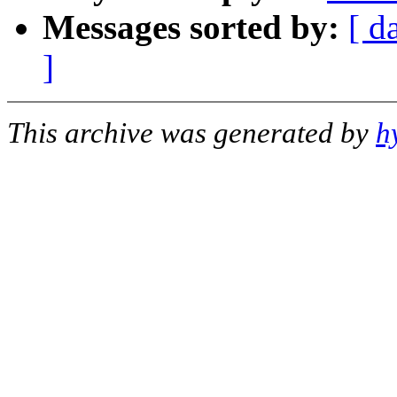
Messages sorted by:
[ d
]
This archive was generated by
h