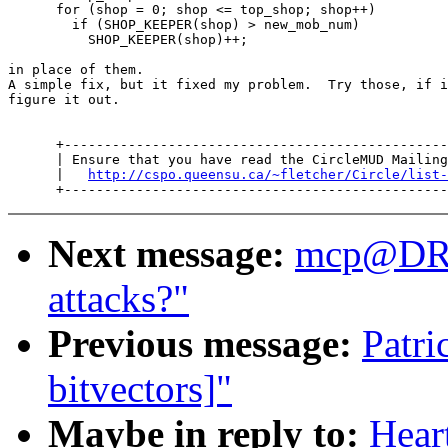
      for (shop = 0; shop <= top_shop; shop++)

        if (SHOP_KEEPER(shop) > new_mob_num)

          SHOP_KEEPER(shop)++;

in place of them.

A simple fix, but it fixed my problem.  Try those, if i
figure it out.

      +------------------------------------------------
      | Ensure that you have read the CircleMUD Mailing
      |   
http://cspo.queensu.ca/~fletcher/Circle/list-
Next message:
mcp@DR
attacks?"
Previous message:
Patri
bitvectors]"
Maybe in reply to:
Hear