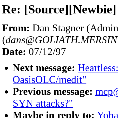
Re: [Source][Newbie] 
From:
Dan Stagner (Admin
(
dans@GOLIATH.MERSIN
Date:
07/12/97
Next message:
Heartles
OasisOLC/medit"
Previous message:
mcp
SYN attacks?"
Maybe in reply to:
Yoha