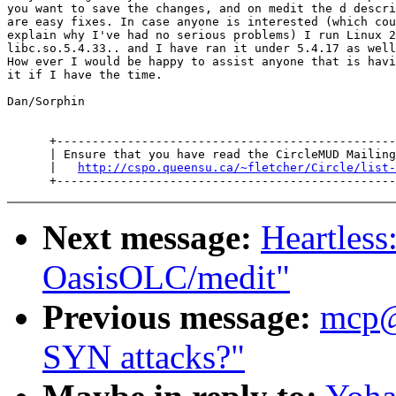
you want to save the changes, and on medit the d descri
are easy fixes. In case anyone is interested (which cou
explain why I've had no serious problems) I run Linux 2
libc.so.5.4.33.. and I have ran it under 5.4.17 as well
How ever I would be happy to assist anyone that is havi
it if I have the time.

Dan/Sorphin

      +------------------------------------------------
      | Ensure that you have read the CircleMUD Mailing
      |   
http://cspo.queensu.ca/~fletcher/Circle/list-
Next message:
Heartles
OasisOLC/medit"
Previous message:
mcp
SYN attacks?"