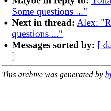
Maybe in reply to:
Yoha
Some questions ..."
Next in thread:
Alex: "R
questions ..."
Messages sorted by:
[ d
]
This archive was generated by
h