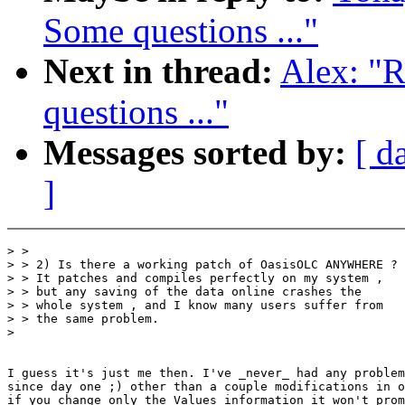
Some questions ..."
Next in thread:
Alex: "R
questions ..."
Messages sorted by:
[ d
]
> >

> > 2) Is there a working patch of OasisOLC ANYWHERE ?

> > It patches and compiles perfectly on my system ,

> > but any saving of the data online crashes the

> > whole system , and I know many users suffer from

> > the same problem.

>

I guess it's just me then. I've _never_ had any problem
since day one ;) other than a couple modifications in o
if you change only the Values information it won't prom