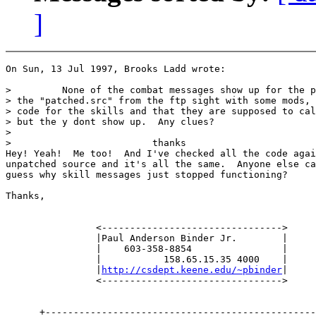
]
On Sun, 13 Jul 1997, Brooks Ladd wrote:

>         None of the combat messages show up for the p
> the "patched.src" from the ftp sight with some mods, 
> code for the skills and that they are supposed to cal
> but the y dont show up.  Any clues?

>

>                         thanks

Hey! Yeah!  Me too!  And I've checked all the code agai
unpatched source and it's all the same.  Anyone else ca
guess why skill messages just stopped functioning?

Thanks,

                <-------------------------------->

                |Paul Anderson Binder Jr.        |

                |    603-358-8854                |

                |           158.65.15.35 4000    |

                |
http://csdept.keene.edu/~pbinder
|

                <-------------------------------->

      +------------------------------------------------