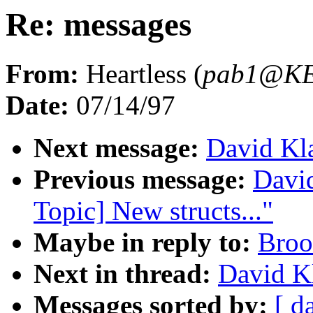
Re: messages
From:
Heartless (
pab1@K
Date:
07/14/97
Next message:
David Kla
Previous message:
David
Topic] New structs..."
Maybe in reply to:
Broo
Next in thread:
David Kl
Messages sorted by:
[ d