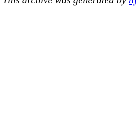
This archive was generated by
h