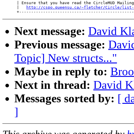
      | Ensure that you have read the CircleMUD Mailing
      |   
http://cspo.queensu.ca/~fletcher/Circle/list-
Next message:
David Kla
Previous message:
David
Topic] New structs..."
Maybe in reply to:
Broo
Next in thread:
David Kl
Messages sorted by:
[ d
]