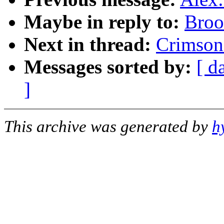
Maybe in reply to:
Broo
Next in thread:
Crimson
Messages sorted by:
[ d
]
This archive was generated by
h