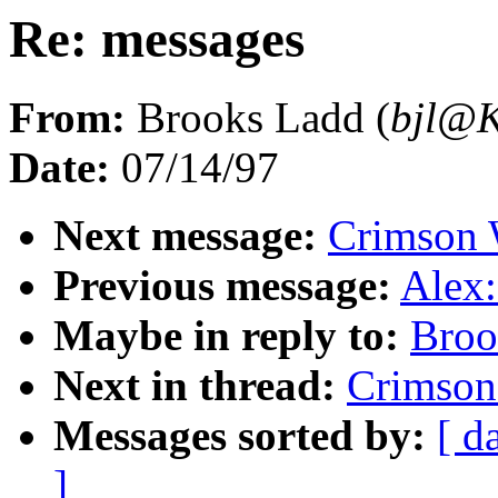
Re: messages
From:
Brooks Ladd (
bjl@
Date:
07/14/97
Next message:
Crimson 
Previous message:
Alex:
Maybe in reply to:
Broo
Next in thread:
Crimson
Messages sorted by:
[ d
]