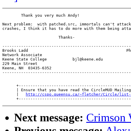
        Thank you very much Andy!

Next problem:  with patched.src, immortals can't attack
crashes, I think it has to do more with them being atta
                        Thanks-

-------------------------------------------------------
Brooks Ladd                                          Ph
Network Associate                                      
Keene State College           bjl@keene.edu            
229 Main Street                                        
Keene, NH  03435-6352

-------------------------------------------------------
      +------------------------------------------------
      | Ensure that you have read the CircleMUD Mailing
      |   
http://cspo.queensu.ca/~fletcher/Circle/list-
Next message:
Crimson 
Previous message:
Alex: