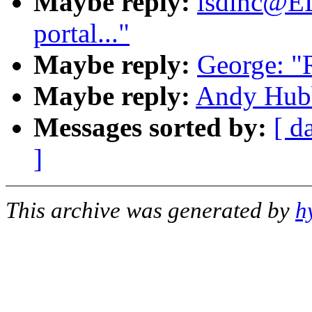
Maybe reply:
lsdinc@E
portal..."
Maybe reply:
George: "R
Maybe reply:
Andy Hubba
Messages sorted by:
[ d
]
This archive was generated by
h