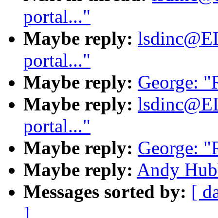
portal..."
Maybe reply:
lsdinc@E
portal..."
Maybe reply:
George: "R
Maybe reply:
lsdinc@E
portal..."
Maybe reply:
George: "R
Maybe reply:
Andy Hubba
Messages sorted by:
[ d
]