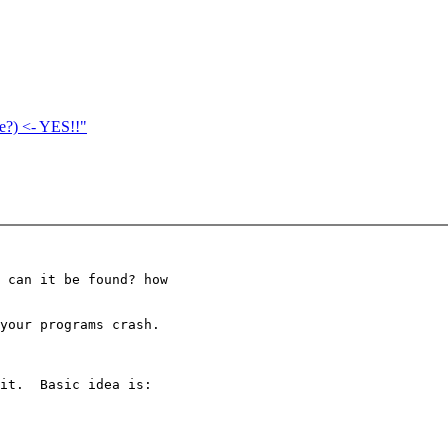
ne?) <- YES!!"
 can it be found? how

your programs crash.

it.  Basic idea is:
