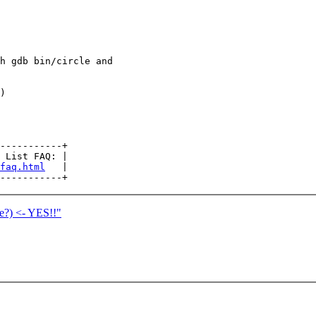
h gdb bin/circle and

)

-----------+

 List FAQ: |

faq.html
   |

ne?) <- YES!!"