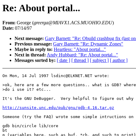
Re: About portal...
From:
George (
greerga@MIAVX1.ACS.MUOHIO.EDU
)
Date:
07/14/97
Next message:
Gary Barnett: "Re: Obuild crashbug fix (last o
Previous message:
Gary Barnett: "Re: Dynamic Zones"
Maybe in reply to:
Heartless: "About portal..."
Next in thread:
Andy Hubbard: "Re: About portal..."
Messages sorted by:
[ date ]
[ thread ]
[ subject ]
[ author ]
On Mon, 14 Jul 1997 lsdinc@ELKNET.NET wrote:

>ok, here are a few more questions.. what is GDB? where
>do i use it? etc...

It's the GNU DeBugger.  Very helpful to figure out why 
http://sunsite.unc.edu/pub/gnu/gdb-4.16.tar.gz
Someone (try the FAQ) wrote some simple intructions on 
gdb bin/circle lib/core

bt

p (variables here, such as buf, *ch, and such to print)
