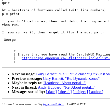
quit

bt = backtrace of funtions called (with line numbers)

p = print

If you don't get cores, then just debug the program wit
then run.

If you run win95, then forget it (for the most part). :
-George

      +------------------------------------------------
      | Ensure that you have read the CircleMUD Mailing
      |   
http://cspo.queensu.ca/~fletcher/Circle/list-
Next message:
Gary Barnett: "Re: Obuild crashbug fix (last o
Previous message:
Gary Barnett: "Re: Dynamic Zones"
Maybe in reply to:
Heartless: "About portal..."
Next in thread:
Andy Hubbard: "Re: About portal..."
Messages sorted by:
[ date ]
[ thread ]
[ subject ]
[ author ]
This archive was generated by
hypermail 2b30
:
12/08/00 PST