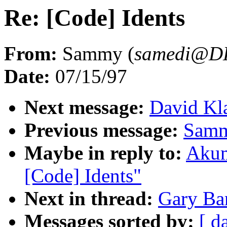
Re: [Code] Idents
From:
Sammy (
samedi@D
Date:
07/15/97
Next message:
David Kla
Previous message:
Samm
Maybe in reply to:
Akum
[Code] Idents"
Next in thread:
Gary Bar
Messages sorted by:
[ d