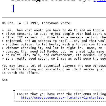
]
On Mon, 14 Jul 1997, Anonymous wrote:

> Hmm, Then what would you have to do to add an toggle 
> slown command, to auto-reject people with bad ident s
> Efnet IRC servers do. Give them a message telling the
> rejected, and an address to email...oh, and that woul
> another option, to let hosts, with a *.host.com forma
> without checking it, and let it right in.  Damn, am I
> complex then need be? Maybe, but for a mud like mine,
> No Multi-Play rule, and enforcement, Its needed. Only
> is a really good coder, so I may as well pose the que
You may lose a lot of potential players who use windows
it's worth finding and installing an ident server just 
is worth the effort.

Sam

      +------------------------------------------------
      | Ensure that you have read the CircleMUD Mailing
      |   
http://cspo.queensu.ca/~fletcher/Circle/list-