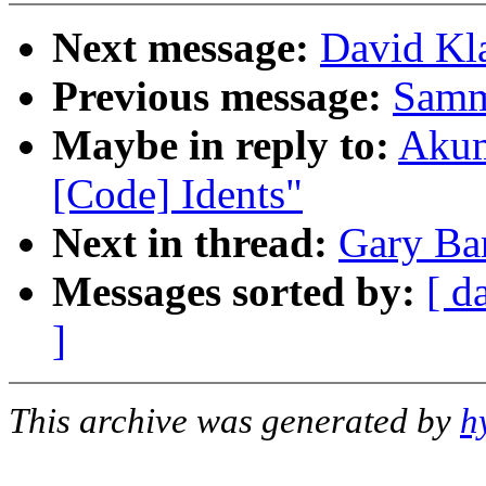
Next message:
David Kla
Previous message:
Samm
Maybe in reply to:
Akum
[Code] Idents"
Next in thread:
Gary Bar
Messages sorted by:
[ d
]
This archive was generated by
h