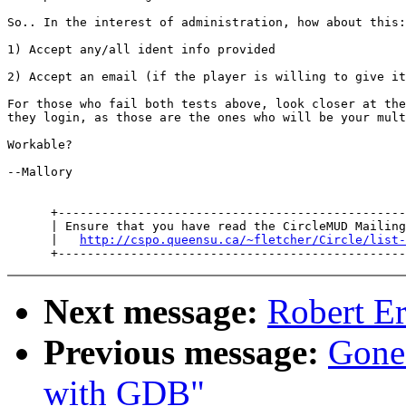
So.. In the interest of administration, how about this:

1) Accept any/all ident info provided

2) Accept an email (if the player is willing to give it
For those who fail both tests above, look closer at the
they login, as those are the ones who will be your mult
Workable?

--Mallory

      +------------------------------------------------
      | Ensure that you have read the CircleMUD Mailing
      |   
http://cspo.queensu.ca/~fletcher/Circle/list-
Next message:
Robert E
Previous message:
Gone
with GDB"