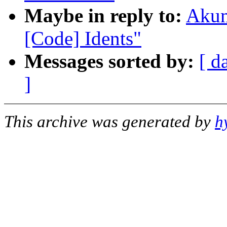
Maybe in reply to:
Akum
[Code] Idents"
Messages sorted by:
[ d
]
This archive was generated by
h