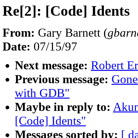
Re[2]: [Code] Idents
From:
Gary Barnett (
gbar
Date:
07/15/97
Next message:
Robert E
Previous message:
Gone
with GDB"
Maybe in reply to:
Akum
[Code] Idents"
Messages sorted by:
[ d