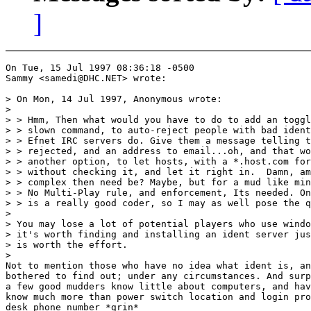
]
On Tue, 15 Jul 1997 08:36:18 -0500

Sammy <samedi@DHC.NET> wrote:

> On Mon, 14 Jul 1997, Anonymous wrote:

>

> > Hmm, Then what would you have to do to add an toggl
> > slown command, to auto-reject people with bad ident
> > Efnet IRC servers do. Give them a message telling t
> > rejected, and an address to email...oh, and that wo
> > another option, to let hosts, with a *.host.com for
> > without checking it, and let it right in.  Damn, am
> > complex then need be? Maybe, but for a mud like min
> > No Multi-Play rule, and enforcement, Its needed. On
> > is a really good coder, so I may as well pose the q
>

> You may lose a lot of potential players who use windo
> it's worth finding and installing an ident server jus
> is worth the effort.

>

Not to mention those who have no idea what ident is, an
bothered to find out; under any circumstances. And surp
a few good mudders know little about computers, and hav
know much more than power switch location and login pro
desk phone number *grin*
