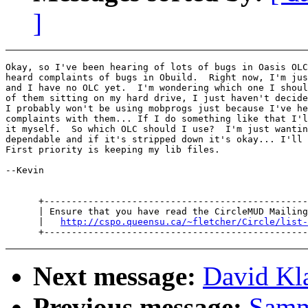
]
Okay, so I've been hearing of lots of bugs in Oasis OLC
heard complaints of bugs in Obuild.  Right now, I'm jus
and I have no OLC yet.  I'm wondering which one I shoul
of them sitting on my hard drive, I just haven't decide
I probably won't be using mobprogs just because I've he
complaints with them... If I do something like that I'l
it myself.  So which OLC should I use?  I'm just wantin
dependable and if it's stripped down it's okay... I'll 
First priority is keeping my lib files.

--Kevin

      +------------------------------------------------
      | Ensure that you have read the CircleMUD Mailing
      |   
http://cspo.queensu.ca/~fletcher/Circle/list-
Next message:
David Kl
Previous message:
Samm