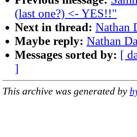
(last one?) <- YES!!"
Next in thread:
Nathan D
Maybe reply:
Nathan Da
Messages sorted by:
[ d
]
This archive was generated by
h