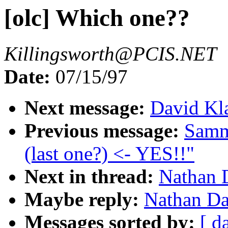
[olc] Which one??
Killingsworth@PCIS.NET
Date:
07/15/97
Next message:
David Kl
Previous message:
Samm
(last one?) <- YES!!"
Next in thread:
Nathan D
Maybe reply:
Nathan Da
Messages sorted by:
[ d