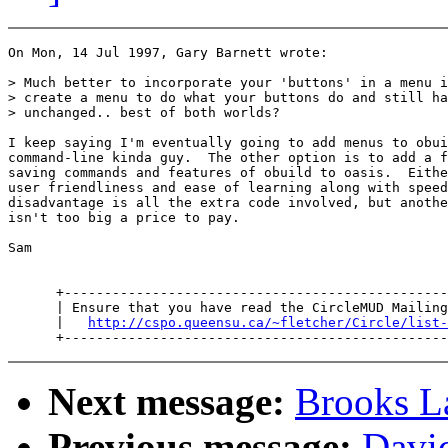
On Mon, 14 Jul 1997, Gary Barnett wrote:

> Much better to incorporate your 'buttons' in a menu i
> create a menu to do what your buttons do and still ha
> unchanged.. best of both worlds?

I keep saying I'm eventually going to add menus to obui
command-line kinda guy.  The other option is to add a f
saving commands and features of obuild to oasis.  Eithe
user friendliness and ease of learning along with speed
disadvantage is all the extra code involved, but anothe
isn't too big a price to pay.

Sam

      +------------------------------------------------
      | Ensure that you have read the CircleMUD Mailing
      |   
http://cspo.queensu.ca/~fletcher/Circle/list-
Next message:
Brooks L
Previous message:
Davi