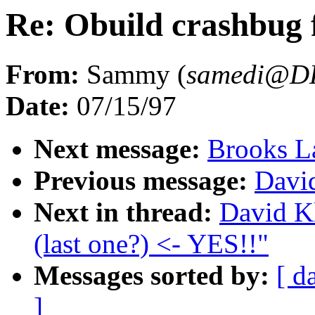
Re: Obuild crashbug f
From:
Sammy (
samedi@D
Date:
07/15/97
Next message:
Brooks L
Previous message:
Davi
Next in thread:
David Kl
(last one?) <- YES!!"
Messages sorted by:
[ d
]