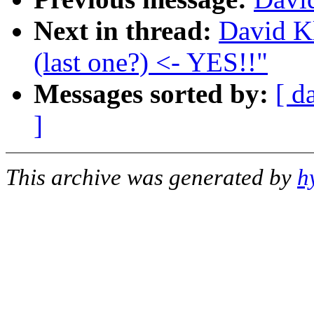
Next in thread:
David Kl
(last one?) <- YES!!"
Messages sorted by:
[ d
]
This archive was generated by
h