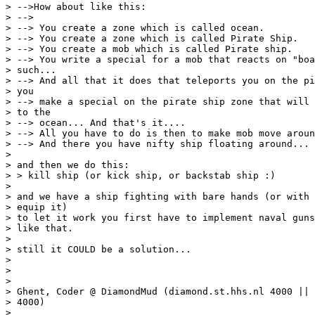
> -->How about like this:

> -->

> --> You create a zone which is called ocean.

> --> You create a zone which is called Pirate Ship.

> --> You create a mob which is called Pirate ship.

> --> You write a special for a mob that reacts on "boa
> such...

> --> And all that it does that teleports you on the pi
> you

> --> make a special on the pirate ship zone that will 
> to the

> --> ocean... And that's it....

> --> All you have to do is then to make mob move aroun
> --> And there you have nifty ship floating around... 
>

> and then we do this:

> > kill ship (or kick ship, or backstab ship :)

>

> and we have a ship fighting with bare hands (or with 
> equip it)

> to let it work you first have to implement naval guns
> like that.

>

> still it COULD be a solution...

>

>

>

> Ghent, Coder @ DiamondMud (diamond.st.hhs.nl 4000 || 
> 4000)

>
