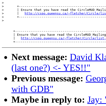
>

>       +----------------------------------------------
>       | Ensure that you have read the CircleMUD Maili
>       |   
http://cspo.queensu.ca/~fletcher/Circle/lis
>       +----------------------------------------------
>

      +------------------------------------------------
      | Ensure that you have read the CircleMUD Mailing
      |   
http://cspo.queensu.ca/~fletcher/Circle/list-
Next message:
David Kla
(last one?) <- YES!!"
Previous message:
Georg
with GDB"
Maybe in reply to:
Jay: