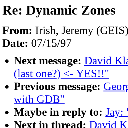
Re: Dynamic Zones
From:
Irish, Jeremy (GEIS)
Date:
07/15/97
Next message:
David Kla
(last one?) <- YES!!"
Previous message:
Georg
with GDB"
Maybe in reply to:
Jay:
Next in thread:
David K