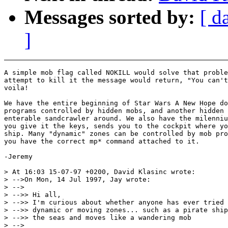
Messages sorted by:
[ d
]
A simple mob flag called NOKILL would solve that proble
attempt to kill it the message would return, "You can't
voila!

We have the entire beginning of Star Wars A New Hope do
programs controlled by hidden mobs, and another hidden 
enterable sandcrawler around. We also have the milenniu
you give it the keys, sends you to the cockpit where yo
ship. Many "dynamic" zones can be controlled by mob pro
you have the correct mp* command attached to it.

-Jeremy

> At 16:03 15-07-97 +0200, David Klasinc wrote:

> -->On Mon, 14 Jul 1997, Jay wrote:

> -->

> -->> Hi all,

> -->> I'm curious about whether anyone has ever tried 
> -->> dynamic or moving zones... such as a pirate ship
> -->> the seas and moves like a wandering mob

> -->
