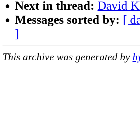
Next in thread:
David K
Messages sorted by:
[ d
]
This archive was generated by
h