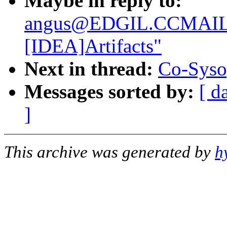
Maybe in reply to:
angus@EDGIL.CCMAIL
[IDEA]Artifacts"
Next in thread:
Co-Syso
Messages sorted by:
[ d
]
This archive was generated by
h