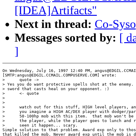
[IDEA]Artifacts"
Next in thread:
Co-Syso
Messages sorted by:
[ d
]
On Wednesday, July 16, 1997 12:40 PM, angus@EDGIL.CCMAI
[SMTP:angus@EDGIL.CCMAIL.COMPUSERVE.COM] wrote:

>      quote ->

> Yes you do want protective spells shot at the enemy. 
> sword that casts heal on your opponent. :)

>      <- quote

>

>

>      watch out for this stuff, HIGH level players, an
>      you imagine a HIGH AC/DEX player with dodger/par
>      50-100hp mob with this item.  that mob won't be 
>      the player, while the player goes to lunch and r
>      seen it happen... scary.

Simple solution to that problem. Award exp only to thos
that killed the mob. Never award exp until the mob is d