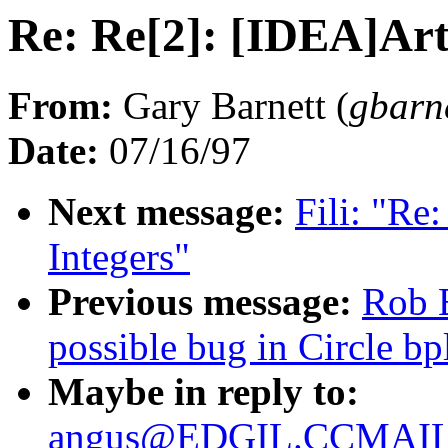
Re: Re[2]: [IDEA]Art
From:
Gary Barnett (
gbar
Date:
07/16/97
Next message:
Fili: "Re
Integers"
Previous message:
Rob 
possible bug in Circle bp
Maybe in reply to:
angus@EDGIL.CCMAIL