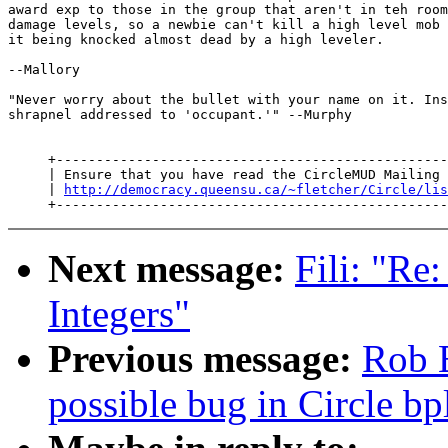
award exp to those in the group that aren't in teh room
damage levels, so a newbie can't kill a high level mob 
it being knocked almost dead by a high leveler.

--Mallory

"Never worry about the bullet with your name on it. Ins
shrapnel addressed to 'occupant.'" --Murphy

     +-------------------------------------------------
     | Ensure that you have read the CircleMUD Mailing 
     | 
http://democracy.queensu.ca/~fletcher/Circle/lis
Next message:
Fili: "Re
Integers"
Previous message:
Rob 
possible bug in Circle bp