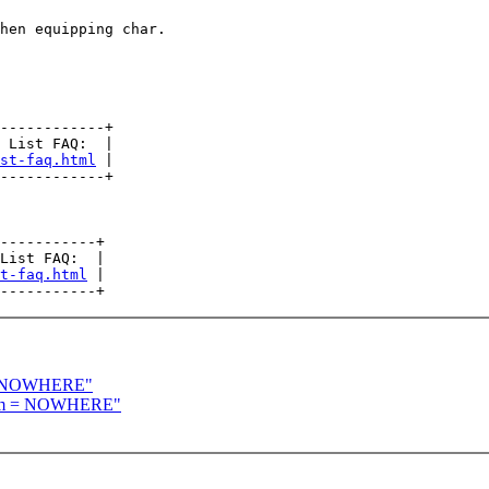
hen equipping char.

------------+

 List FAQ:  |

st-faq.html
 |

------------+

-----------+

List FAQ:  |

t-faq.html
 |

 = NOWHERE"
room = NOWHERE"