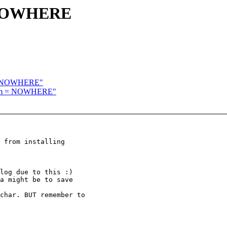
= NOWHERE
 = NOWHERE"
room = NOWHERE"
 from installing

log due to this :)

a might be to save

char. BUT remember to
