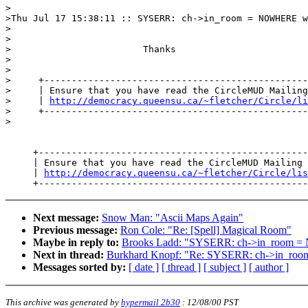
>

>Thu Jul 17 15:38:11 :: SYSERR: ch->in_room = NOWHERE w
>

>

>                        Thanks

>

>

>     +------------------------------------------------
>     | Ensure that you have read the CircleMUD Mailing
>     | 
http://democracy.queensu.ca/~fletcher/Circle/li
>     +------------------------------------------------
>

     +-------------------------------------------------
     | Ensure that you have read the CircleMUD Mailing 
     | 
http://democracy.queensu.ca/~fletcher/Circle/lis
Next message:
Snow Man: "Ascii Maps Again"
Previous message:
Ron Cole: "Re: [Spell] Magical Room"
Maybe in reply to:
Brooks Ladd: "SYSERR: ch->in_room
Next in thread:
Burkhard Knopf: "Re: SYSERR: ch->in_
Messages sorted by:
[ date ]
[ thread ]
[ subject ]
[ author ]
This archive was generated by
hypermail 2b30
:
12/08/00 PST