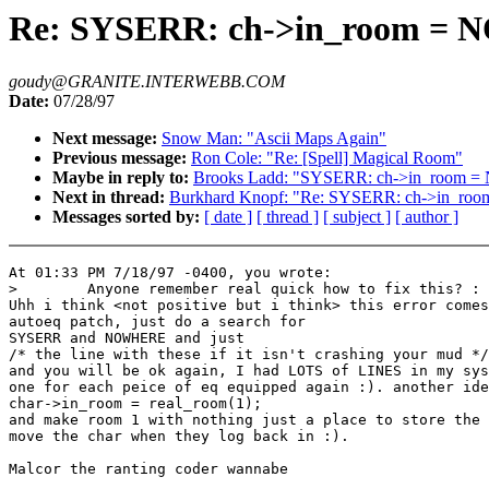
Re: SYSERR: ch->in_room 
goudy@GRANITE.INTERWEBB.COM
Date:
07/28/97
Next message:
Snow Man: "Ascii Maps Again"
Previous message:
Ron Cole: "Re: [Spell] Magical Room"
Maybe in reply to:
Brooks Ladd: "SYSERR: ch->in_room
Next in thread:
Burkhard Knopf: "Re: SYSERR: ch->in_
Messages sorted by:
[ date ]
[ thread ]
[ subject ]
[ author ]
At 01:33 PM 7/18/97 -0400, you wrote:

>        Anyone remember real quick how to fix this? :

Uhh i think <not positive but i think> this error comes
autoeq patch, just do a search for

SYSERR and NOWHERE and just

/* the line with these if it isn't crashing your mud */

and you will be ok again, I had LOTS of LINES in my sys
one for each peice of eq equipped again :). another ide
char->in_room = real_room(1);

and make room 1 with nothing just a place to store the 
move the char when they log back in :).

Malcor the ranting coder wannabe
