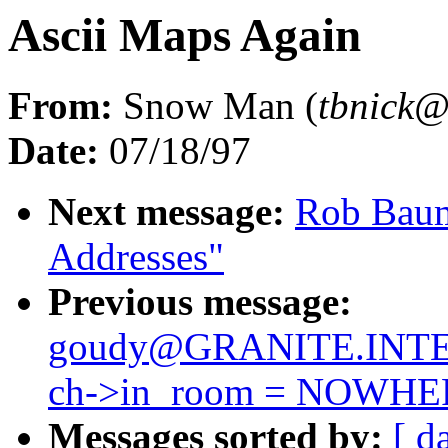
Ascii Maps Again
From:
Snow Man (
tbnic
Date:
07/18/97
Next message:
Rob Baums
Addresses"
Previous message:
goudy@GRANITE.INTE
ch->in_room = NOWHE
Messages sorted by:
[ d