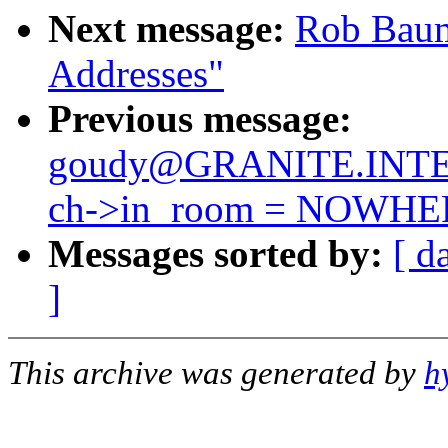
Next message:
Rob Baums
Addresses"
Previous message:
goudy@GRANITE.INTE
ch->in_room = NOWHE
Messages sorted by:
[ d
]
This archive was generated by
h