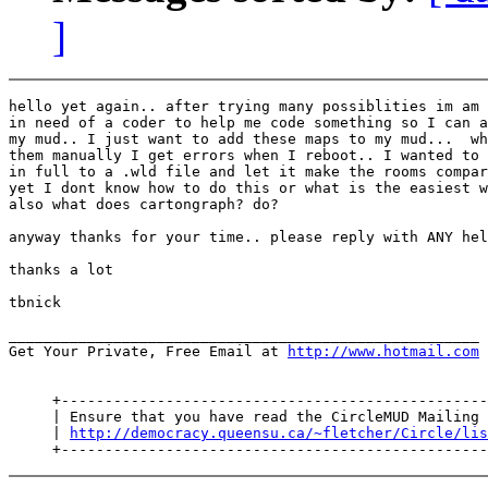
]
hello yet again.. after trying many possiblities im am 
in need of a coder to help me code something so I can a
my mud.. I just want to add these maps to my mud...  wh
them manually I get errors when I reboot.. I wanted to 
in full to a .wld file and let it make the rooms compar
yet I dont know how to do this or what is the easiest w
also what does cartongraph? do?

anyway thanks for your time.. please reply with ANY hel
thanks a lot

tbnick

______________________________________________________

Get Your Private, Free Email at 
http://www.hotmail.com
     +-------------------------------------------------
     | Ensure that you have read the CircleMUD Mailing 
     | 
http://democracy.queensu.ca/~fletcher/Circle/lis