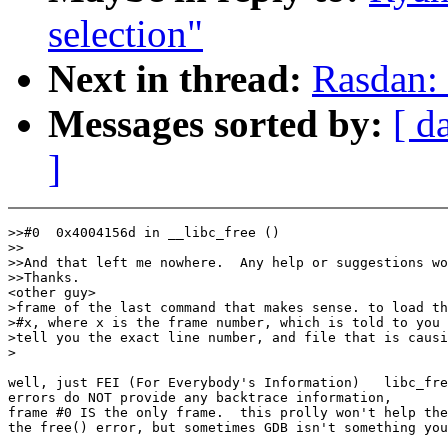
selection"
Next in thread:
Rasdan: 
Messages sorted by:
[ d
]
>>#0  0x4004156d in __libc_free ()

>>

>>And that left me nowhere.  Any help or suggestions wo
>>Thanks.

<other guy>

>frame of the last command that makes sense. to load th
>#x, where x is the frame number, which is told to you 
>tell you the exact line number, and file that is causi
>

well, just FEI (For Everybody's Information)   libc_fre
errors do NOT provide any backtrace information,

frame #0 IS the only frame.  this prolly won't help the
the free() error, but sometimes GDB isn't something you