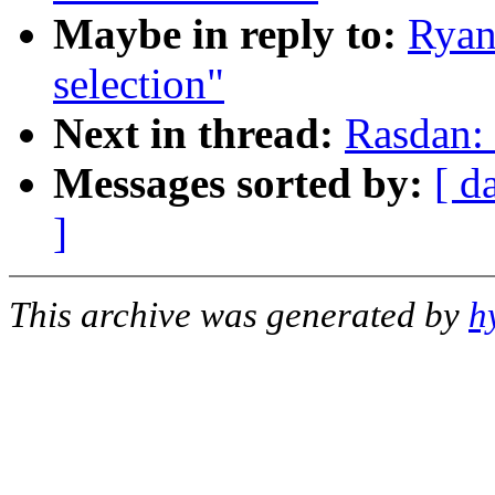
Maybe in reply to:
Ryan
selection"
Next in thread:
Rasdan: 
Messages sorted by:
[ d
]
This archive was generated by
h