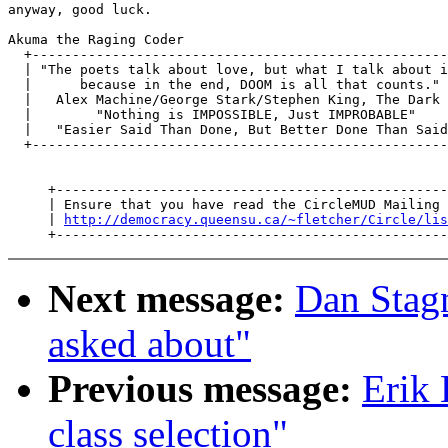
anyway, good luck.

Akuma the Raging Coder

  +----------------------------------------------------
  | "The poets talk about love, but what I talk about i
  |      because in the end, DOOM is all that counts." 
  |   Alex Machine/George Stark/Stephen King, The Dark 
  |        "Nothing is IMPOSSIBLE, Just IMPROBABLE"    
  |   "Easier Said Than Done, But Better Done Than Said
  +----------------------------------------------------
     +-------------------------------------------------
     | Ensure that you have read the CircleMUD Mailing 
     | 
http://democracy.queensu.ca/~fletcher/Circle/lis
Next message:
Dan Stagn
asked about"
Previous message:
Erik 
class selection"