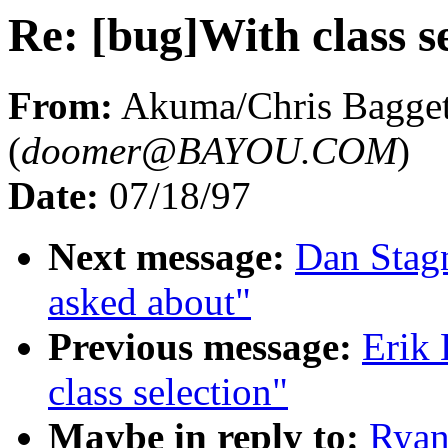
Re: [bug]With class s
From:
Akuma/Chris Bagge
(
doomer@BAYOU.COM
)
Date:
07/18/97
Next message:
Dan Stagn
asked about"
Previous message:
Erik 
class selection"
Maybe in reply to:
Ryan