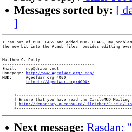
Messages sorted by:
[ d
]
I ran out of MOB_FLAGS and added MOB2_FLAGS, my problem
the new bit into the #.mob files, besides editting ever
--

Matthew C. Petty

---------------------------------------

Email:    mcp@draper.net

Homepage: 
http://www.AgeofWar.org/~mcp/
MUD:      AgeofWar.org 4000

telnet://AgeofWar.org:4000/
     +-------------------------------------------------
     | Ensure that you have read the CircleMUD Mailing 
     | 
http://democracy.queensu.ca/~fletcher/Circle/lis
Next message:
Rasdan: "