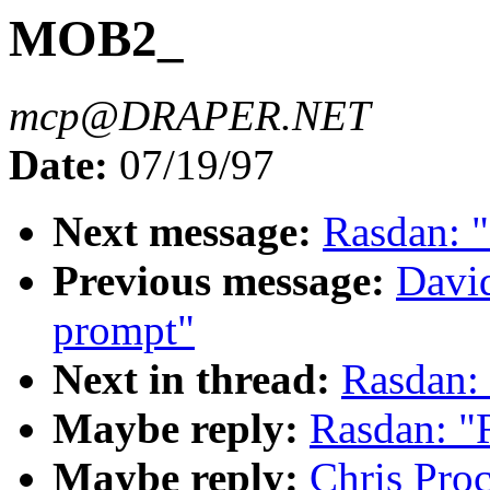
MOB2_
mcp@DRAPER.NET
Date:
07/19/97
Next message:
Rasdan: "
Previous message:
David
prompt"
Next in thread:
Rasdan:
Maybe reply:
Rasdan: 
Maybe reply:
Chris Pro