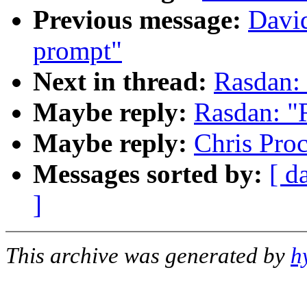
Previous message:
David
prompt"
Next in thread:
Rasdan:
Maybe reply:
Rasdan: 
Maybe reply:
Chris Pro
Messages sorted by:
[ d
]
This archive was generated by
h