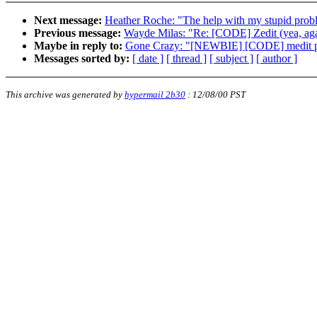
Next message:
Heather Roche: "The help with my stupid prob
Previous message:
Wayde Milas: "Re: [CODE] Zedit (yea, aga
Maybe in reply to:
Gone Crazy: "[NEWBIE] [CODE] medit 
Messages sorted by:
[ date ]
[ thread ]
[ subject ]
[ author ]
This archive was generated by
hypermail 2b30
:
12/08/00 PST