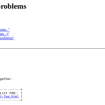
roblems
lems.."
in...)"
problems"
gether.

-----------+

List FAQ:  |

t-faq.html
 |
