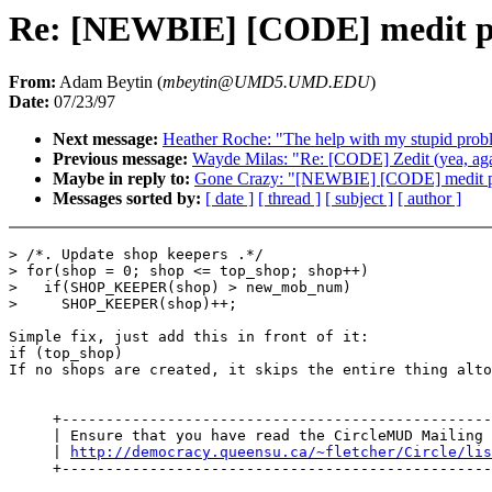
Re: [NEWBIE] [CODE] medit p
From:
Adam Beytin (
mbeytin@UMD5.UMD.EDU
)
Date:
07/23/97
Next message:
Heather Roche: "The help with my stupid prob
Previous message:
Wayde Milas: "Re: [CODE] Zedit (yea, aga
Maybe in reply to:
Gone Crazy: "[NEWBIE] [CODE] medit 
Messages sorted by:
[ date ]
[ thread ]
[ subject ]
[ author ]
> /*. Update shop keepers .*/

> for(shop = 0; shop <= top_shop; shop++)

>   if(SHOP_KEEPER(shop) > new_mob_num)

>     SHOP_KEEPER(shop)++;

Simple fix, just add this in front of it:

if (top_shop)

If no shops are created, it skips the entire thing alto
     +-------------------------------------------------
     | Ensure that you have read the CircleMUD Mailing 
     | 
http://democracy.queensu.ca/~fletcher/Circle/lis