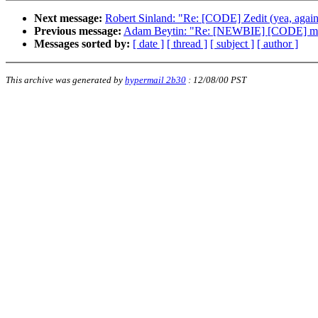
Next message:
Robert Sinland: "Re: [CODE] Zedit (yea, again.
Previous message:
Adam Beytin: "Re: [NEWBIE] [CODE] me
Messages sorted by:
[ date ]
[ thread ]
[ subject ]
[ author ]
This archive was generated by
hypermail 2b30
:
12/08/00 PST