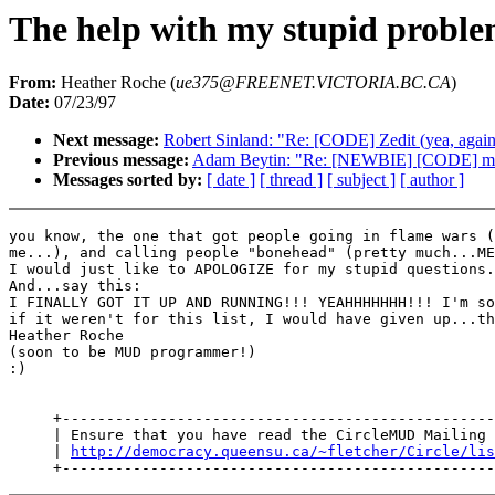
The help with my stupid proble
From:
Heather Roche (
ue375@FREENET.VICTORIA.BC.CA
)
Date:
07/23/97
Next message:
Robert Sinland: "Re: [CODE] Zedit (yea, again.
Previous message:
Adam Beytin: "Re: [NEWBIE] [CODE] me
Messages sorted by:
[ date ]
[ thread ]
[ subject ]
[ author ]
you know, the one that got people going in flame wars (
me...), and calling people "bonehead" (pretty much...ME
I would just like to APOLOGIZE for my stupid questions.
And...say this:

I FINALLY GOT IT UP AND RUNNING!!! YEAHHHHHHH!!! I'm so
if it weren't for this list, I would have given up...th
Heather Roche

(soon to be MUD programmer!)

:)

     +-------------------------------------------------
     | Ensure that you have read the CircleMUD Mailing 
     | 
http://democracy.queensu.ca/~fletcher/Circle/lis