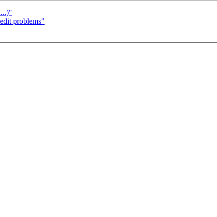
..)"
dit problems"