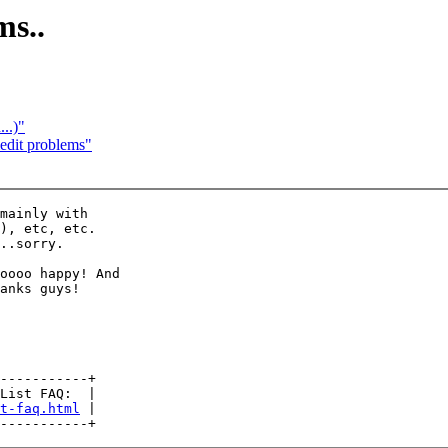
ms..
..)"
dit problems"
mainly with

), etc, etc.

..sorry.

oooo happy! And

anks guys!

-----------+

List FAQ:  |

t-faq.html
 |
