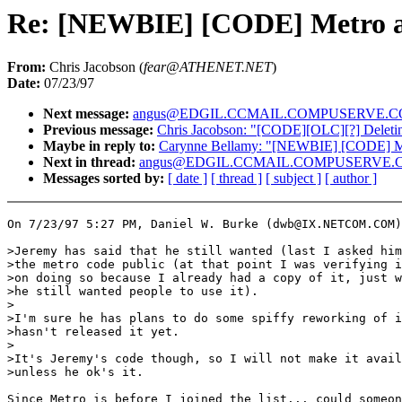
Re: [NEWBIE] [CODE] Metro 
From:
Chris Jacobson (
fear@ATHENET.NET
)
Date:
07/23/97
Next message:
angus@EDGIL.CCMAIL.COMPUSERVE.COM: "pur
Previous message:
Chris Jacobson: "[CODE][OLC][?] Deleti
Maybe in reply to:
Carynne Bellamy: "[NEWBIE] [CODE] M
Next in thread:
angus@EDGIL.CCMAIL.COMPUSERVE.COM:
Messages sorted by:
[ date ]
[ thread ]
[ subject ]
[ author ]
On 7/23/97 5:27 PM, Daniel W. Burke (dwb@IX.NETCOM.COM)
>Jeremy has said that he still wanted (last I asked him
>the metro code public (at that point I was verifying i
>on doing so because I already had a copy of it, just w
>he still wanted people to use it).

>

>I'm sure he has plans to do some spiffy reworking of i
>hasn't released it yet.

>

>It's Jeremy's code though, so I will not make it avail
>unless he ok's it.

Since Metro is before I joined the list... could someon