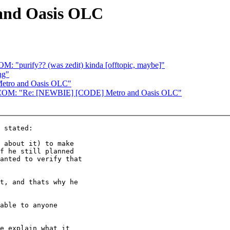
and Oasis OLC
ify?? (was zedit) kinda [offtopic, maybe]"
ng"
etro and Oasis OLC"
 "Re: [NEWBIE] [CODE] Metro and Oasis OLC"
 stated:

 about it) to make

f he still planned

anted to verify that

t, and thats why he

able to anyone

e explain what it
