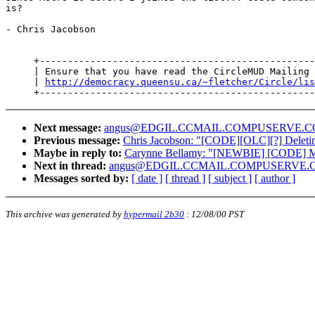
is?

- Chris Jacobson

     +-------------------------------------------------
     | Ensure that you have read the CircleMUD Mailing 
     | 
http://democracy.queensu.ca/~fletcher/Circle/lis
Next message:
angus@EDGIL.CCMAIL.COMPUSERVE.COM: "pur
Previous message:
Chris Jacobson: "[CODE][OLC][?] Deleti
Maybe in reply to:
Carynne Bellamy: "[NEWBIE] [CODE] M
Next in thread:
angus@EDGIL.CCMAIL.COMPUSERVE.COM:
Messages sorted by:
[ date ]
[ thread ]
[ subject ]
[ author ]
This archive was generated by
hypermail 2b30
:
12/08/00 PST