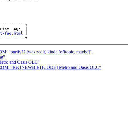
-----------+

List FAQ:  |

t-faq.html
 |

ify?? (was zedit) kinda [offtopic, maybe]"
ng"
etro and Oasis OLC"
 "Re: [NEWBIE] [CODE] Metro and Oasis OLC"