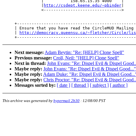
                |           158.65.15.35 4000    |

                |
http://csdept.keene.edu/~pbinder
|

                <-------------------------------->

     +-------------------------------------------------
     | Ensure that you have read the CircleMUD Mailing 
     | 
http://democracy.queensu.ca/~fletcher/Circle/lis
Next message:
Adam Beytin: "Re: [HELP] Clone Spell"
Previous message:
Croll, Neil: "[HELP] Clone Spell"
Next in thread:
John Evans: "Re: Dispel Evil & Dispel Good..
Maybe reply:
John Evans: "Re: Dispel Evil & Dispel Good..."
Maybe reply:
Adam Duke: "Re: Dispel Evil & Dispel Good...
Maybe reply:
Chris Proctor: "Re: Dispel Evil & Dispel Good..
Messages sorted by:
[ date ]
[ thread ]
[ subject ]
[ author ]
This archive was generated by
hypermail 2b30
:
12/08/00 PST