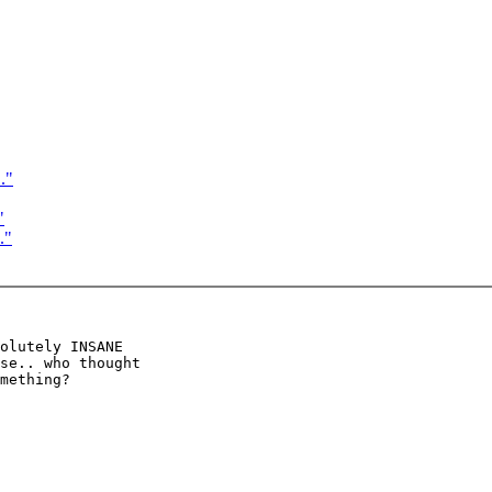
."
"
."
olutely INSANE

se.. who thought

mething?
