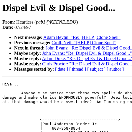
Dispel Evil & Dispel Good...
From:
Heartless (
pab1@KEENE.EDU
)
Date:
07/24/97
Next message:
Adam Beytin: "Re: [HELP] Clone Spell"
Previous message:
Croll, Neil: "[HELP] Clone Spell"
Next in thread:
John Evans: "Re: Dispel Evil & Dispel Good..
Maybe reply:
John Evans: "Re: Dispel Evil & Dispel Good..."
Maybe reply:
Adam Duke: "Re: Dispel Evil & Dispel Good...
Maybe reply:
Chris Proctor: "Re: Dispel Evil & Dispel Good..
Messages sorted by:
[ date ]
[ thread ]
[ subject ]
[ author ]
Hiya...

        Anyone else notice that these two spells do abs
damage and make clerics ENORMOUSLY powerful?  Jeez loui
all that damage would be a swell idea?  Am I missing so
                <-------------------------------->

                |Paul Anderson Binder Jr.        |

                |    603-358-8854                |
