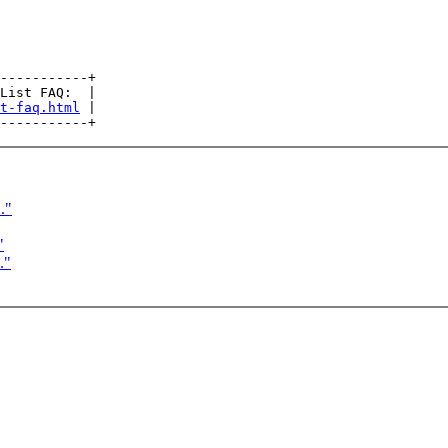
-----------+

List FAQ:  |

t-faq.html
 |

."
"
."