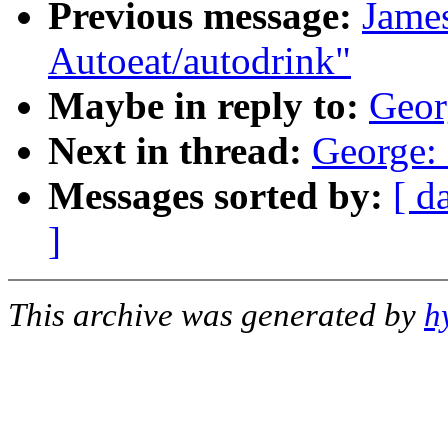
Previous message:
James
Autoeat/autodrink"
Maybe in reply to:
Geor
Next in thread:
George: 
Messages sorted by:
[ d
]
This archive was generated by
h