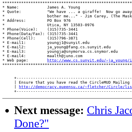
*******************************************************
* Name:            James A. Young                      
* Quote:           "We have ... a giraffe!  Now go away
*                  bother me..." - Jim Carey, (The Mask
* Address:         PO Box 976                          
*                  Utica, NY 13503-0976                
* Phone(Voice):    (315)735-3441                       
* Phone(Data/Fax): (315)735-3441                       
* Phone(Cell):     (315)796-3871                       
* E-mail1:         youngj1@sunyit.edu                  
* E-mail2:         ja_young@fang.cs.sunyit.edu         
* E-mail3:         youngja@snymorva.cs.snymor.edu      
* E-mail4:         maalth@juno.com                     
* Web page:        
http://www.cs.sunyit.edu/~ja_young/i
*******************************************************
     +-------------------------------------------------
     | Ensure that you have read the CircleMUD Mailing 
     | 
http://democracy.queensu.ca/~fletcher/Circle/lis
Next message:
Chris Jac
Done?"