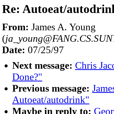
Re: Autoeat/autodrin
From:
James A. Young
(
ja_young@FANG.CS.SUN
Date:
07/25/97
Next message:
Chris Jac
Done?"
Previous message:
James
Autoeat/autodrink"
Maybe in reply to:
Geor