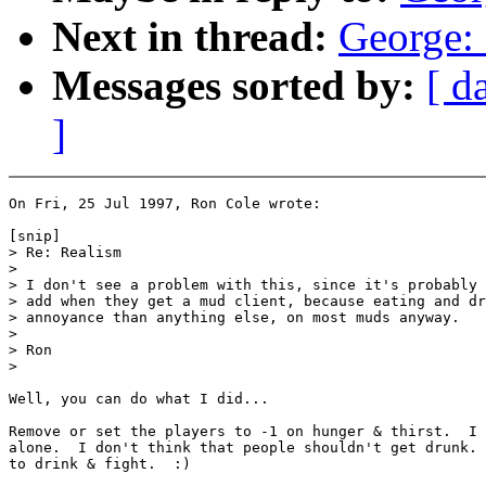
Next in thread:
George: 
Messages sorted by:
[ d
]
On Fri, 25 Jul 1997, Ron Cole wrote:

[snip]

> Re: Realism

>

> I don't see a problem with this, since it's probably 
> add when they get a mud client, because eating and dr
> annoyance than anything else, on most muds anyway.

>

> Ron

>

Well, you can do what I did...

Remove or set the players to -1 on hunger & thirst.  I 
alone.  I don't think that people shouldn't get drunk. 
to drink & fight.  :)
