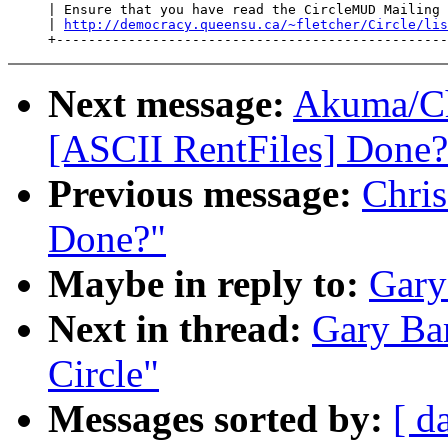
     | Ensure that you have read the CircleMUD Mailing 
     | 
http://democracy.queensu.ca/~fletcher/Circle/lis
Next message:
Akuma/Ch
[ASCII RentFiles] Done?
Previous message:
Chris
Done?"
Maybe in reply to:
Gary
Next in thread:
Gary Bar
Circle"
Messages sorted by:
[ d