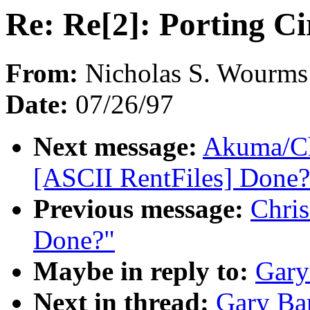
Re: Re[2]: Porting Ci
From:
Nicholas S. Wourms
Date:
07/26/97
Next message:
Akuma/Ch
[ASCII RentFiles] Done?
Previous message:
Chris
Done?"
Maybe in reply to:
Gary
Next in thread:
Gary Bar