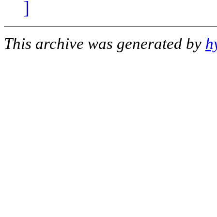
]
This archive was generated by
h