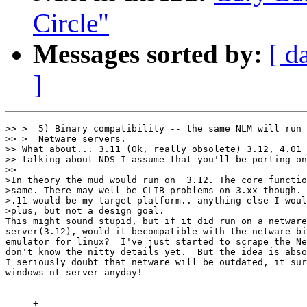
Circle"
Messages sorted by:
[ d
]
>> >  5) Binary compatibility -- the same NLM will run 
>> >  Netware servers.

>> What about... 3.11 (Ok, really obsolete) 3.12, 4.01 
>> talking about NDS I assume that you'll be porting on
>>

>In theory the mud would run on  3.12. The core functio
>same. There may well be CLIB problems on 3.xx though. 
>.11 would be my target platform.. anything else I woul
>plus, but not a design goal.

This might sound stupid, but if it did run on a netware
server(3.12), would it becompatible with the netware bi
emulator for linux?  I've just started to scrape the Ne
don't know the nitty details yet.  But the idea is abso
I seriously doubt that netware will be outdated, it sur
windows nt server anyday!

     +-------------------------------------------------