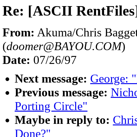
Re: [ASCII RentFiles
From:
Akuma/Chris Bagge
(
doomer@BAYOU.COM
)
Date:
07/26/97
Next message:
George: "
Previous message:
Nicho
Porting Circle"
Maybe in reply to:
Chri
Done?"