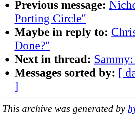
Previous message:
Nicho
Porting Circle"
Maybe in reply to:
Chri
Done?"
Next in thread:
Sammy: 
Messages sorted by:
[ d
]
This archive was generated by
h