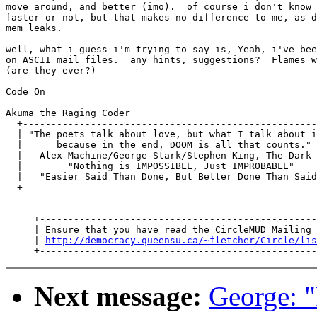
move around, and better (imo).  of course i don't know 
faster or not, but that makes no difference to me, as d
mem leaks.

well, what i guess i'm trying to say is, Yeah, i've bee
on ASCII mail files.  any hints, suggestions?  Flames w
(are they ever?)

Code On

Akuma the Raging Coder

  +----------------------------------------------------
  | "The poets talk about love, but what I talk about i
  |      because in the end, DOOM is all that counts." 
  |   Alex Machine/George Stark/Stephen King, The Dark 
  |        "Nothing is IMPOSSIBLE, Just IMPROBABLE"    
  |   "Easier Said Than Done, But Better Done Than Said
  +----------------------------------------------------
     +-------------------------------------------------
     | Ensure that you have read the CircleMUD Mailing 
     | 
http://democracy.queensu.ca/~fletcher/Circle/lis
Next message:
George: "