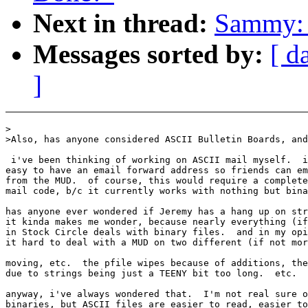
Next in thread:
Sammy: 
Messages sorted by:
[ d
]
>

>Also, has anyone considered ASCII Bulletin Boards, and
 i've been thinking of working on ASCII mail myself.  i
easy to have an email forward address so friends can em
from the MUD.  of course, this would require a complete
mail code, b/c it currently works with nothing but bina
has anyone ever wondered if Jeremy has a hang up on str
it kinda makes me wonder, because nearly everything (if
in Stock Circle deals with binary files.  and in my opi
it hard to deal with a MUD on two different (if not mor
moving, etc.  the pfile wipes because of additions, the
due to strings being just a TEENY bit too long.  etc.

anyway, i've always wondered that.  I'm not real sure o
binaries, but ASCII files are easier to read, easier to