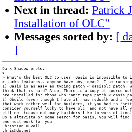
Next in thread:
Patrick
Installation of OLC"
Messages sorted by:
[ d
]
Dark Shadow wrote:

>

> What's the best OLC to use?  Oasis is impossible to i
> lacks features...anyone have any ideas?  I am running
1) Oasis is as easy as typing patch < oasisolc.patch, w
think that is hard? Also, There is a copy of source out
pre installed for those who can't type patch < oasis.pa
2) Obuild (even though I hate it) has redwalk and a few
that work rather well for builders, if you had to "sett
consider yourself lucky to have olc, and not have all y
offline. (cause not many builders like to work offline)

Do a altavista or some search for oasis, you will find 
one must work for you.

Christian Duvall

chris@dp.net
