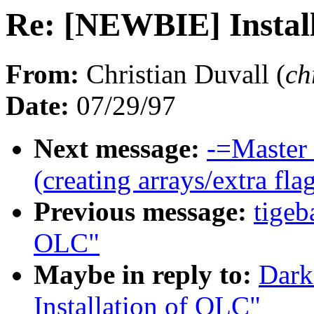
Re: [NEWBIE] Instal
From:
Christian Duvall (
ch
Date:
07/29/97
Next message:
-=Master 
(creating arrays/extra fla
Previous message:
tigeb
OLC"
Maybe in reply to:
Dark
Installation of OLC"