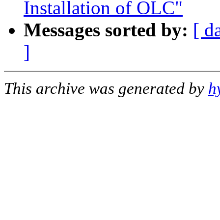
Installation of OLC"
Messages sorted by:
[ d
]
This archive was generated by
h