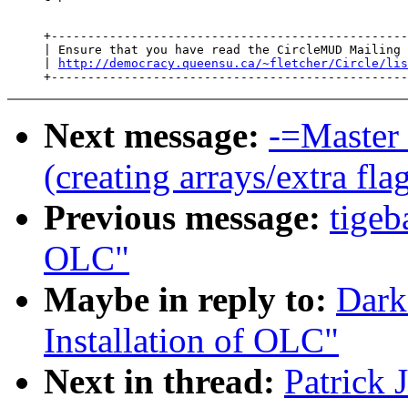
     +-------------------------------------------------
     | Ensure that you have read the CircleMUD Mailing 
     | 
http://democracy.queensu.ca/~fletcher/Circle/lis
Next message:
-=Master 
(creating arrays/extra fla
Previous message:
tigeb
OLC"
Maybe in reply to:
Dark
Installation of OLC"
Next in thread:
Patrick