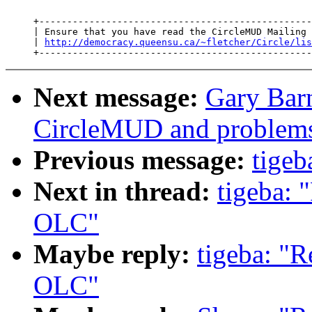
     +-------------------------------------------------
     | Ensure that you have read the CircleMUD Mailing 
     | 
http://democracy.queensu.ca/~fletcher/Circle/lis
Next message:
Gary Bar
CircleMUD and problems
Previous message:
tigeb
Next in thread:
tigeba: 
OLC"
Maybe reply:
tigeba: "R
OLC"