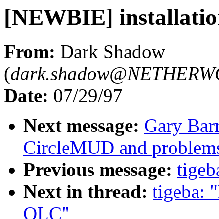
[NEWBIE] installati
From:
Dark Shadow
(
dark.shadow@NETHERW
Date:
07/29/97
Next message:
Gary Bar
CircleMUD and problems
Previous message:
tigeb
Next in thread:
tigeba: 
OLC"