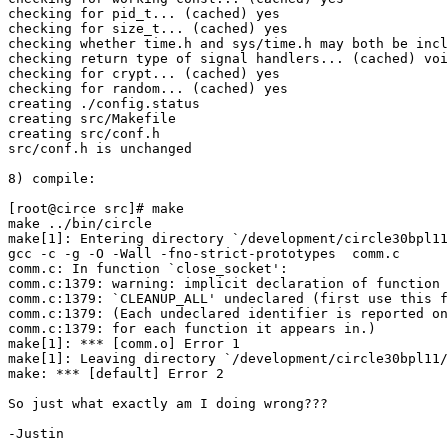
checking for pid_t... (cached) yes

checking for size_t... (cached) yes

checking whether time.h and sys/time.h may both be incl
checking return type of signal handlers... (cached) voi
checking for crypt... (cached) yes

checking for random... (cached) yes

creating ./config.status

creating src/Makefile

creating src/conf.h

src/conf.h is unchanged

8) compile:

[root@circe src]# make

make ../bin/circle

make[1]: Entering directory `/development/circle30bpl11
gcc -c -g -O -Wall -fno-strict-prototypes  comm.c

comm.c: In function `close_socket':

comm.c:1379: warning: implicit declaration of function 
comm.c:1379: `CLEANUP_ALL' undeclared (first use this f
comm.c:1379: (Each undeclared identifier is reported on
comm.c:1379: for each function it appears in.)

make[1]: *** [comm.o] Error 1

make[1]: Leaving directory `/development/circle30bpl11/
make: *** [default] Error 2

So just what exactly am I doing wrong???

-Justin
