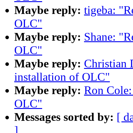
Maybe reply:
tigeba: "R
OLC"
Maybe reply:
Shane: "R
OLC"
Maybe reply:
Christian
installation of OLC"
Maybe reply:
Ron Cole:
OLC"
Messages sorted by:
[ d
]