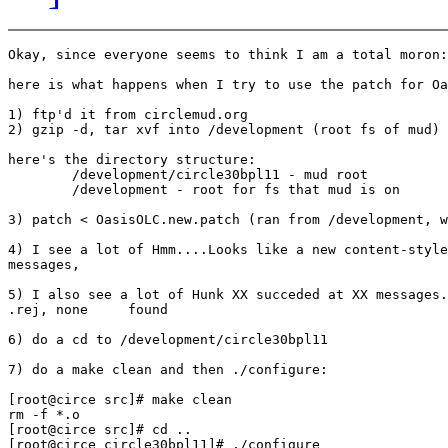
Okay, since everyone seems to think I am a total moron:

here is what happens when I try to use the patch for Oa
1) ftp'd it from circlemud.org

2) gzip -d, tar xvf into /development (root fs of mud)

here's the directory structure:

        /development/circle30bpl11 - mud root

        /development - root for fs that mud is on

3) patch < OasisOLC.new.patch (ran from /development, w
4) I see a lot of Hmm....Looks like a new content-style
messages,

5) I also see a lot of Hunk XX succeded at XX messages.
.rej, none     found

6) do a cd to /development/circle30bpl11

7) do a make clean and then ./configure:

[root@circe src]# make clean

rm -f *.o

[root@circe src]# cd ..

[root@circe circle30bpl11]# ./configure
