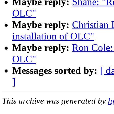
Maybe reply:
Shane: "R
OLC"
Maybe reply:
Christian
installation of OLC"
Maybe reply:
Ron Cole:
OLC"
Messages sorted by:
[ d
]
This archive was generated by
h