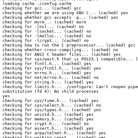
loading cache ./config.cache

checking for gcc... (cached) gcc

checking whether we are using GNU C... (cached) yes

checking whether gcc accepts -g... (cached) yes

checking for more... (cached) more

checking for -lnsl... (cached) no

checking for -lsocket... (cached) no

checking for -lmalloc... (cached) no

checking for -lcrypt... (cached) no

checking how to run the C preprocessor... (cached) gcc 
checking whether cross-compiling... (cached) no

checking for ANSI C header files... (cached) yes

checking for sys/wait.h that is POSIX.1 compatible... (
checking for fcntl.h... (cached) yes

checking for sys/fcntl.h... (cached) yes

checking for errno.h... (cached) yes

checking for net/errno.h... (cached) no

checking for string.h... (cached) yes

checking for limits.h... ./configure: Can't reopen pipe
substitution (fd 4): No child processes

yes

checking for sys/time.h... (cached) yes

checking for sys/select.h... (cached) no

checking for sys/types.h... (cached) yes

checking for unistd.h... (cached) yes

checking for memory.h... (cached) yes

checking for crypt.h... (cached) no

checking for assert.h... (cached) yes

checking for arpa/telnet.h... (cached) yes

checking for working const... (cached) yes
