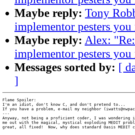
Maybe reply:
Tony Robb
implementor pesters you
Maybe reply:
Alex: "Re
implementor pesters you
Messages sorted by:
[ d
]
Flame Spoiler:

I'm an idiot, don't know C, and don't pretend to...

If you have a problem, e-mail my neighbor (iwatts@nwpac
---

Anyway, not being a proficient coder, I was wondering i
me out with the magical, mystical exploding MEDIT probl
great, all fixed!  Now, why does standard Oasis MEDIT c