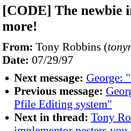
[CODE] The newbie i
more!
From:
Tony Robbins (
ton
Date:
07/29/97
Next message:
George: 
Previous message:
Geor
Pfile Editing system"
Next in thread:
Tony Ro
implementor pesters you