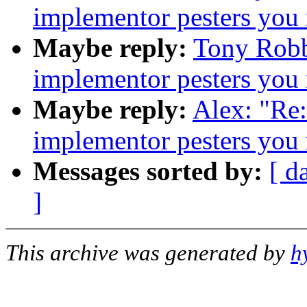
implementor pesters you
Maybe reply:
Tony Robb
implementor pesters you
Maybe reply:
Alex: "Re
implementor pesters you
Messages sorted by:
[ d
]
This archive was generated by
h