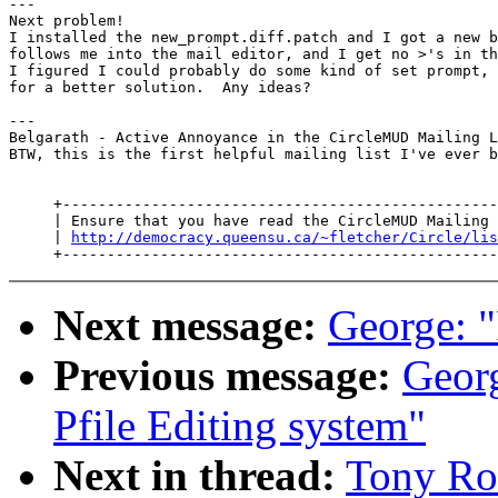
---

Next problem!

I installed the new_prompt.diff.patch and I got a new b
follows me into the mail editor, and I get no >'s in th
I figured I could probably do some kind of set prompt, 
for a better solution.  Any ideas?

---

Belgarath - Active Annoyance in the CircleMUD Mailing L
BTW, this is the first helpful mailing list I've ever b
     +-------------------------------------------------
     | Ensure that you have read the CircleMUD Mailing 
     | 
http://democracy.queensu.ca/~fletcher/Circle/lis
Next message:
George: 
Previous message:
Geor
Pfile Editing system"
Next in thread:
Tony Ro