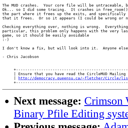
The MUD crashes.  Your core file will be untraceable, b
Ok... so I did some tracing.  It crashes in free_room()
the part where it frees up the exits, and specifically 
that it frees.  Or so it appears (I could be wrong or n
Checking everything over, nothing is wrong.  Everything
particular, this problem only happens with the very las
game, so it should be easily avoidable

:-)

I don't know a fix, but will look into it.  Anyone else
- Chris Jacobson

     +-------------------------------------------------
     | Ensure that you have read the CircleMUD Mailing 
     | 
http://democracy.queensu.ca/~fletcher/Circle/lis
Next message:
Crimson 
Binary Pfile Editing sys
Previous message:
Adam 