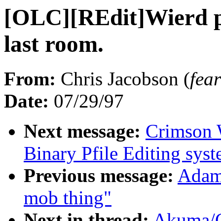
[OLC][REdit]Wierd p
last room.
From:
Chris Jacobson (
fe
Date:
07/29/97
Next message:
Crimson 
Binary Pfile Editing sys
Previous message:
Adam 
mob thing"
Next in thread:
Akuma/C