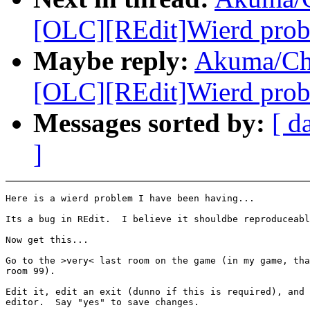
[OLC][REdit]Wierd probl
Maybe reply:
Akuma/Ch
[OLC][REdit]Wierd probl
Messages sorted by:
[ d
]
Here is a wierd problem I have been having...

Its a bug in REdit.  I believe it shouldbe reproduceabl
Now get this...

Go to the >very< last room on the game (in my game, tha
room 99).

Edit it, edit an exit (dunno if this is required), and 
editor.  Say "yes" to save changes.
