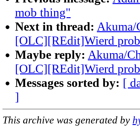
mob thing"
Next in thread:
Akuma/C
[OLC][REdit]Wierd probl
Maybe reply:
Akuma/Ch
[OLC][REdit]Wierd probl
Messages sorted by:
[ d
]
This archive was generated by
h