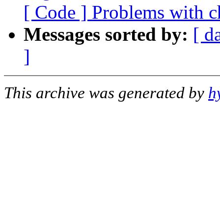
[ Code ] Problems with ch
Messages sorted by:
[ d
]
This archive was generated by
h