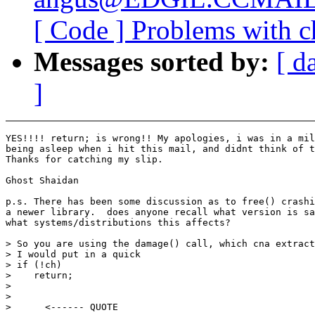
[ Code ] Problems with ch
Messages sorted by:
[ d
]
YES!!!! return; is wrong!! My apologies, i was in a mil
being asleep when i hit this mail, and didnt think of t
Thanks for catching my slip.

Ghost Shaidan

p.s. There has been some discussion as to free() crashi
a newer library.  does anyone recall what version is sa
what systems/distributions this affects?

> So you are using the damage() call, which cna extract
> I would put in a quick

> if (!ch)

>    return;

>

>

>      <------ QUOTE
