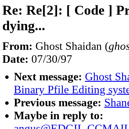
Re: Re[2]: [ Code ] P
dying...
From:
Ghost Shaidan (
gho
Date:
07/30/97
Next message:
Ghost Sh
Binary Pfile Editing sys
Previous message:
Shane
Maybe in reply to:
angus@EDGIL.CCMAIL