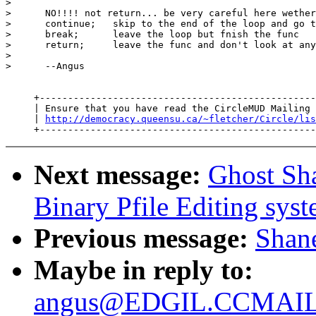
>

>      NO!!!! not return... be very careful here wether
>      continue;   skip to the end of the loop and go t
>      break;      leave the loop but fnish the func

>      return;     leave the func and don't look at any
>

>      --Angus

     +-------------------------------------------------
     | Ensure that you have read the CircleMUD Mailing 
     | 
http://democracy.queensu.ca/~fletcher/Circle/lis
Next message:
Ghost Sh
Binary Pfile Editing sys
Previous message:
Shane
Maybe in reply to:
angus@EDGIL.CCMAIL