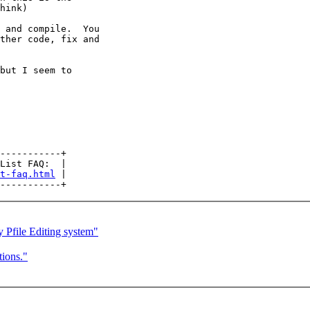
hink)

 and compile.  You

ther code, fix and

but I seem to

-----------+

List FAQ:  |

t-faq.html
 |

Pfile Editing system"
ions."