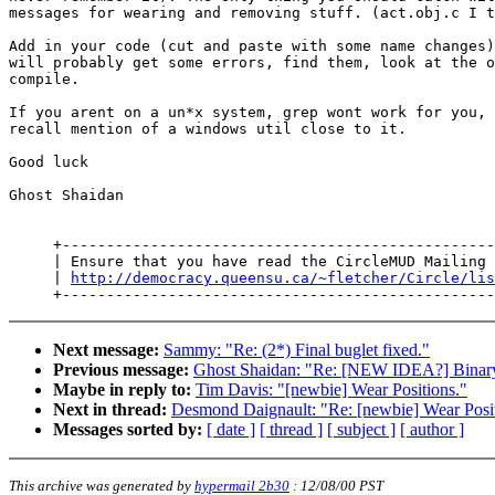
messages for wearing and removing stuff. (act.obj.c I t
Add in your code (cut and paste with some name changes)
will probably get some errors, find them, look at the o
compile.

If you arent on a un*x system, grep wont work for you, 
recall mention of a windows util close to it.

Good luck

Ghost Shaidan

     +-------------------------------------------------
     | Ensure that you have read the CircleMUD Mailing 
     | 
http://democracy.queensu.ca/~fletcher/Circle/lis
Next message:
Sammy: "Re: (2*) Final buglet fixed."
Previous message:
Ghost Shaidan: "Re: [NEW IDEA?] Binary 
Maybe in reply to:
Tim Davis: "[newbie] Wear Positions."
Next in thread:
Desmond Daignault: "Re: [newbie] Wear Posit
Messages sorted by:
[ date ]
[ thread ]
[ subject ]
[ author ]
This archive was generated by
hypermail 2b30
:
12/08/00 PST