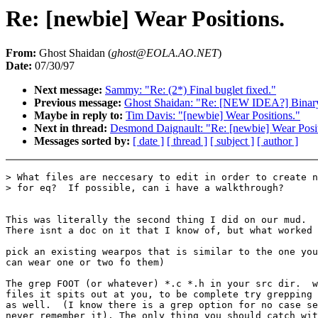
Re: [newbie] Wear Positions.
From:
Ghost Shaidan (
ghost@EOLA.AO.NET
)
Date:
07/30/97
Next message:
Sammy: "Re: (2*) Final buglet fixed."
Previous message:
Ghost Shaidan: "Re: [NEW IDEA?] Binary 
Maybe in reply to:
Tim Davis: "[newbie] Wear Positions."
Next in thread:
Desmond Daignault: "Re: [newbie] Wear Posit
Messages sorted by:
[ date ]
[ thread ]
[ subject ]
[ author ]
> What files are neccesary to edit in order to create n
> for eq?  If possible, can i have a walkthrough?

This was literally the second thing I did on our mud.

There isnt a doc on it that I know of, but what worked 
pick an existing wearpos that is similar to the one you
can wear one or two fo them)

The grep FOOT (or whatever) *.c *.h in your src dir.  w
files it spits out at you, to be complete try grepping 
as well.  (I know there is a grep option for no case se
never remember it). The only thing you should catch wit