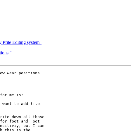
Pfile Editing system"
ions."
ew wear positions

for me is:

 want to add (i.e.

rite down all those

for foot and Foot

nsitiviy, but I can

h this is the
