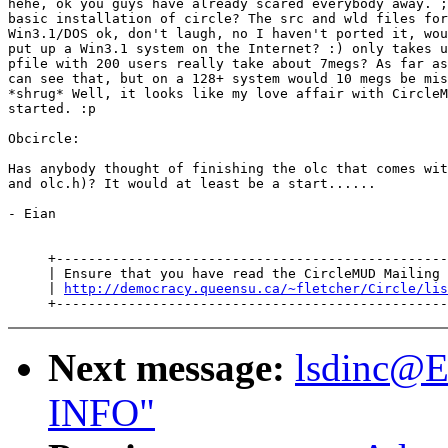
hehe, ok you guys have already scared everybody away. ;
basic installation of circle? The src and wld files for
Win3.1/DOS ok, don't laugh, no I haven't ported it, wou
put up a Win3.1 system on the Internet? :) only takes u
pfile with 200 users really take about 7megs? As far as
can see that, but on a 128+ system would 10 megs be mis
*shrug* Well, it looks like my love affair with CircleM
started. :p

Obcircle:

Has anybody thought of finishing the olc that comes wit
and olc.h)? It would at least be a start......

- Eian

     +-------------------------------------------------
     | Ensure that you have read the CircleMUD Mailing 
     | 
http://democracy.queensu.ca/~fletcher/Circle/lis
Next message:
lsdinc@
INFO"