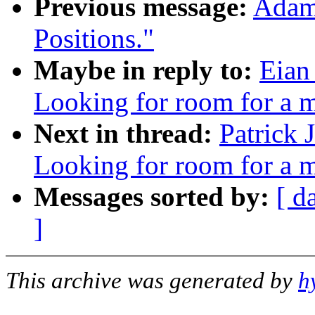
Previous message:
Adam 
Positions."
Maybe in reply to:
Eian
Looking for room for a 
Next in thread:
Patrick 
Looking for room for a 
Messages sorted by:
[ d
]
This archive was generated by
h