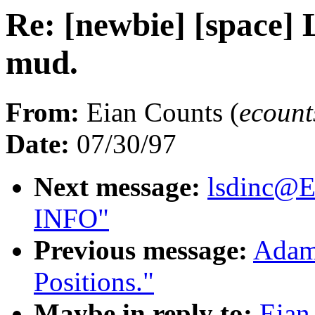
Re: [newbie] [space] 
mud.
From:
Eian Counts (
ecoun
Date:
07/30/97
Next message:
lsdinc@
INFO"
Previous message:
Adam 
Positions."
Maybe in reply to:
Eian