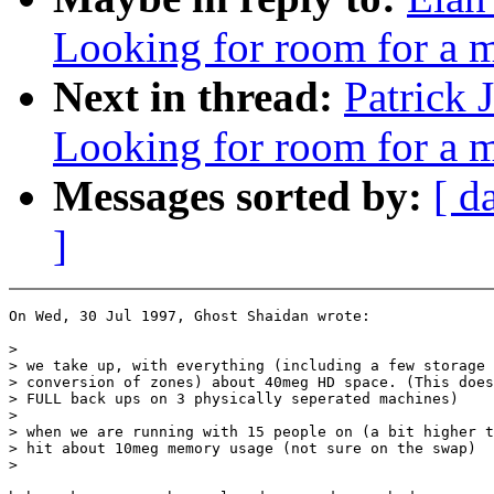
Looking for room for a 
Next in thread:
Patrick 
Looking for room for a 
Messages sorted by:
[ d
]
On Wed, 30 Jul 1997, Ghost Shaidan wrote:

>

> we take up, with everything (including a few storage 
> conversion of zones) about 40meg HD space. (This does
> FULL back ups on 3 physically seperated machines)

>

> when we are running with 15 people on (a bit higher t
> hit about 10meg memory usage (not sure on the swap)

>
