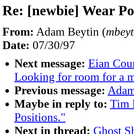
Re: [newbie] Wear Pos
From:
Adam Beytin (
mbey
Date:
07/30/97
Next message:
Eian Coun
Looking for room for a 
Previous message:
Adam 
Maybe in reply to:
Tim 
Positions."
Next in thread:
Ghost Sh