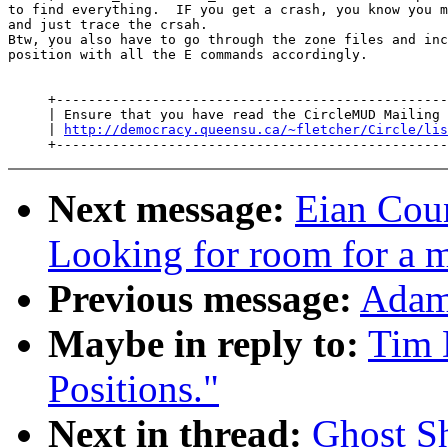
to find everything.  IF you get a crash, you know you m
and just trace the crsah.

Btw, you also have to go through the zone files and inc
position with all the E commands accordingly.

     +-------------------------------------------------
     | Ensure that you have read the CircleMUD Mailing 
     | 
http://democracy.queensu.ca/~fletcher/Circle/lis
Next message:
Eian Coun
Looking for room for a 
Previous message:
Adam 
Maybe in reply to:
Tim 
Positions."
Next in thread:
Ghost Sh