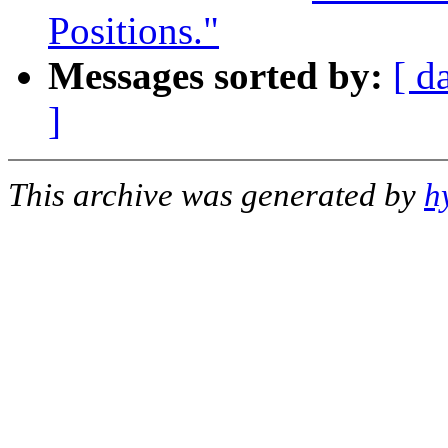
Positions."
Messages sorted by:
[ d
]
This archive was generated by
h