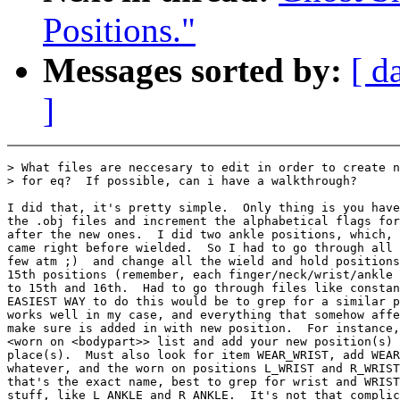
Positions."
Messages sorted by:
[ d
]
> What files are neccesary to edit in order to create n
> for eq?  If possible, can i have a walkthrough?

I did that, it's pretty simple.  Only thing is you have
the .obj files and increment the alphabetical flags for
after the new ones.  I did two ankle positions, which, 
came right before wielded.  So I had to go through all 
few atm ;)  and change all the wield and hold positions
15th positions (remember, each finger/neck/wrist/ankle 
to 15th and 16th.  Had to go through files like constan
EASIEST WAY to do this would be to grep for a similar p
works well in my case, and everything that somehow affe
make sure is added in with new position.  For instance,
<worn on <bodypart>> list and add your new position(s) 
place(s).  Must also look for item WEAR_WRIST, add WEAR
whatever, and the worn on positions L_WRIST and R_WRIST
that's the exact name, best to grep for wrist and WRIST
stuff, like L_ANKLE and R_ANKLE.  It's not that complic