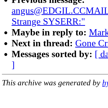
angus@EDGIL.CCMAIL
Strange SYSERR:"
Maybe in reply to:
Mark
Next in thread:
Gone Cr
Messages sorted by:
[ d
]
This archive was generated by
h