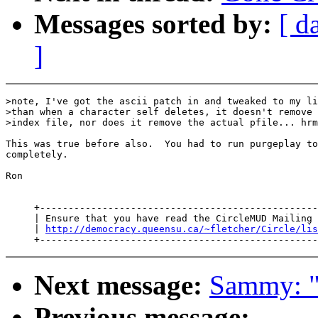
Messages sorted by:
[ d
]
>note, I've got the ascii patch in and tweaked to my li
>than when a character self deletes, it doesn't remove 
>index file, nor does it remove the actual pfile... hrm
This was true before also.  You had to run purgeplay to
completely.

Ron

     +-------------------------------------------------
     | Ensure that you have read the CircleMUD Mailing 
     | 
http://democracy.queensu.ca/~fletcher/Circle/lis
Next message:
Sammy: "R
Previous message: