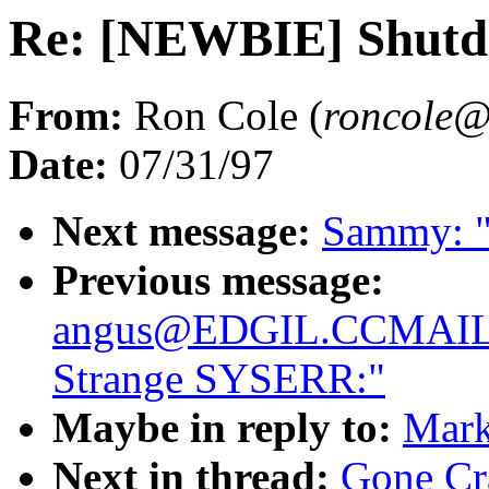
Re: [NEWBIE] Shut
From:
Ron Cole (
roncol
Date:
07/31/97
Next message:
Sammy: "R
Previous message:
angus@EDGIL.CCMAIL
Strange SYSERR:"
Maybe in reply to:
Mark
Next in thread:
Gone Cr