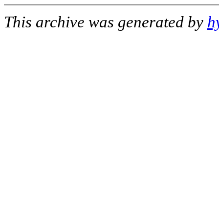
This archive was generated by
h