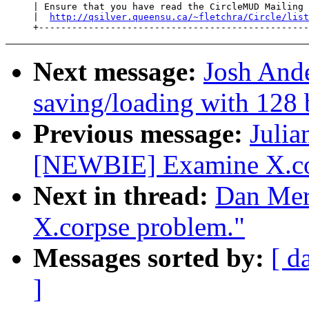
     | Ensure that you have read the CircleMUD Mailing 
     |  
http://qsilver.queensu.ca/~fletchra/Circle/list
Next message:
Josh Ande
saving/loading with 128 
Previous message:
Julia
[NEWBIE] Examine X.co
Next in thread:
Dan Mer
X.corpse problem."
Messages sorted by:
[ d
]