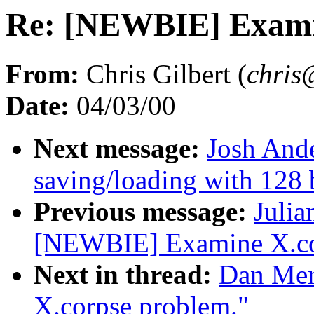
Re: [NEWBIE] Examin
From:
Chris Gilbert (
chris
Date:
04/03/00
Next message:
Josh Ande
saving/loading with 128 
Previous message:
Julia
[NEWBIE] Examine X.co
Next in thread:
Dan Mer
X.corpse problem."