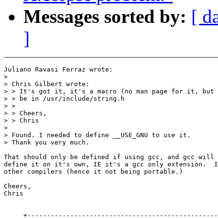
Messages sorted by:
[ d
]
Juliano Ravasi Ferraz wrote:

>

> Chris Gilbert wrote:

> > It's got it, it's a macro (no man page for it, but 
> > be in /usr/include/string.h

> >

> > Cheers,

> > Chris

>

> Found. I needed to define __USE_GNU to use it.

> Thank you very much.

That should only be defined if using gcc, and gcc will 
define it on it's own, IE it's a gcc only extension.  I
other compilers (hence it not being portable.)

Cheers,

Chris

     +-------------------------------------------------