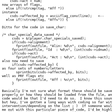
    csds->act = num;                                   
now arrays of flags,

  else if(!strcmp(tag, "Aff "))                        
instance

    csds->affected_by = asciiflag_conv(line);   <--

  else if(!strcmp(tag, "Affs")) {

Ditto for the code in save_char:

/* char_special_data_saved */

     csds = &(player.char_specials_saved);

     if(csds->alignment)

       fprintf(outfile, "Alin: %d\n", csds->alignment);

     fprintf(outfile, "Id  : %d\n", (int)csds->idnum);

     if(csds->act)                                     
       fprintf(outfile, "Act : %d\n", (int)csds->act); 
also now need to save

     if(csds->affected_by) {                           
as four sets of numbers/letters

       sprintbits(csds->affected_by, bits);            
well as PRF flags etc

       fprintf(outfile, "Aff : %s\n", bits);           
     }

Basically I'm not sure what format these should be save
properly or how they should be loaded from the file, an
code would be that I'd need to do so.  I know this soun
but hey, I've gotten a long ways with coding so far wit
intervention/depending on the list ; )  If someone woul
me out with this particular piece of code, I'd be highl