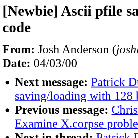
[Newbie] Ascii pfile s
code
From:
Josh Anderson (
jos
Date:
04/03/00
Next message:
Patrick D
saving/loading with 128 
Previous message:
Chri
Examine X.corpse probl
Next in thread:
Patrick 