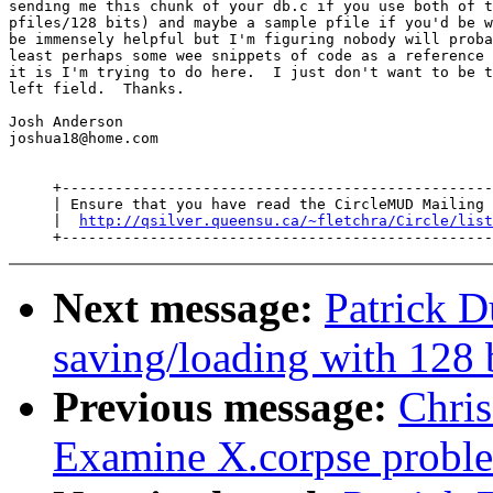
sending me this chunk of your db.c if you use both of t
pfiles/128 bits) and maybe a sample pfile if you'd be w
be immensely helpful but I'm figuring nobody will proba
least perhaps some wee snippets of code as a reference 
it is I'm trying to do here.  I just don't want to be t
left field.  Thanks.

Josh Anderson

joshua18@home.com

     +-------------------------------------------------
     | Ensure that you have read the CircleMUD Mailing 
     |  
http://qsilver.queensu.ca/~fletchra/Circle/list
Next message:
Patrick D
saving/loading with 128 
Previous message:
Chri
Examine X.corpse probl