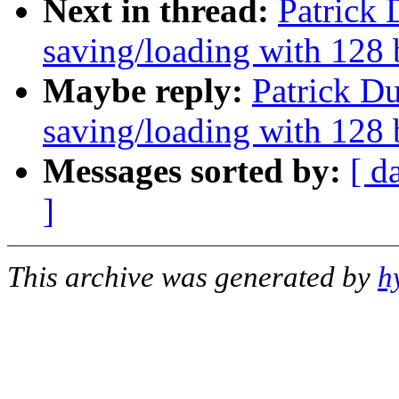
Next in thread:
Patrick 
saving/loading with 128 
Maybe reply:
Patrick Du
saving/loading with 128 
Messages sorted by:
[ d
]
This archive was generated by
h