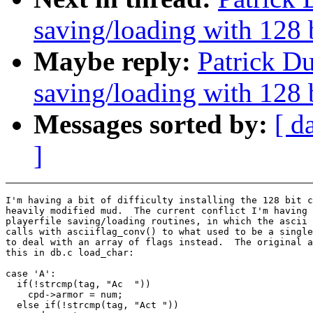
saving/loading with 128 
Maybe reply:
Patrick Du
saving/loading with 128 
Messages sorted by:
[ d
]
I'm having a bit of difficulty installing the 128 bit c
heavily modified mud.  The current conflict I'm having 
playerfile saving/loading routines, in which the ascii 
calls with asciiflag_conv() to what used to be a single
to deal with an array of flags instead.  The original a
this in db.c load_char:

case 'A':

  if(!strcmp(tag, "Ac  "))

    cpd->armor = num;

  else if(!strcmp(tag, "Act "))                        