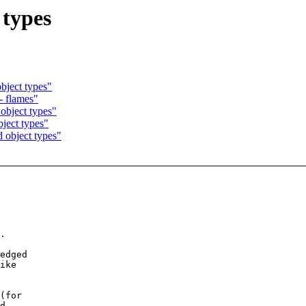
 types
bject types"
- flames"
object types"
ject types"
 object types"
.

edged

ike

(for

d.
