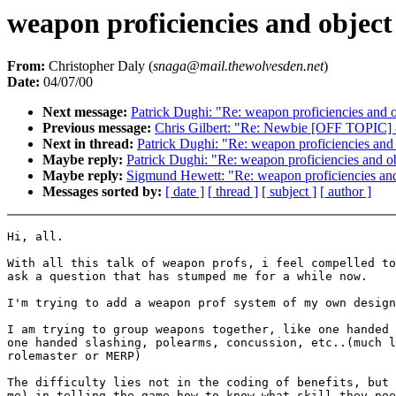
weapon proficiencies and object
From:
Christopher Daly (
snaga@mail.thewolvesden.net
)
Date:
04/07/00
Next message:
Patrick Dughi: "Re: weapon proficiencies and o
Previous message:
Chris Gilbert: "Re: Newbie [OFF TOPIC] 
Next in thread:
Patrick Dughi: "Re: weapon proficiencies and 
Maybe reply:
Patrick Dughi: "Re: weapon proficiencies and ob
Maybe reply:
Sigmund Hewett: "Re: weapon proficiencies and
Messages sorted by:
[ date ]
[ thread ]
[ subject ]
[ author ]
Hi, all.

With all this talk of weapon profs, i feel compelled to

ask a question that has stumped me for a while now.

I'm trying to add a weapon prof system of my own design
I am trying to group weapons together, like one handed 
one handed slashing, polearms, concussion, etc..(much l
rolemaster or MERP)

The difficulty lies not in the coding of benefits, but 
me) in telling the game how to know what skill they nee