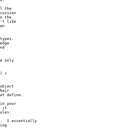
l the

cussion

o the

't like

an

types.

edge

nd

e only

) <

object

heir

at define.

in your

 it

ules.

.  I essentially

ing
