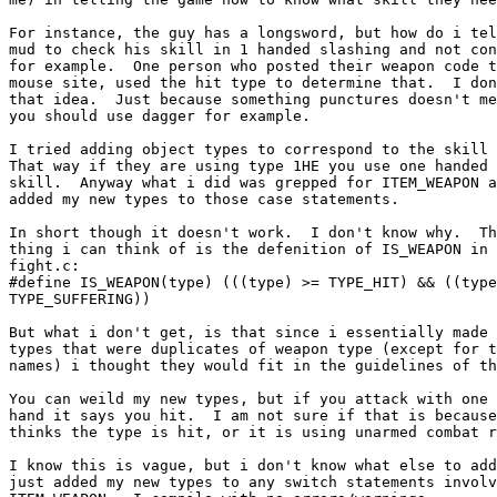
For instance, the guy has a longsword, but how do i tel
mud to check his skill in 1 handed slashing and not con
for example.  One person who posted their weapon code t
mouse site, used the hit type to determine that.  I don
that idea.  Just because something punctures doesn't me
you should use dagger for example.

I tried adding object types to correspond to the skill 
That way if they are using type 1HE you use one handed 
skill.  Anyway what i did was grepped for ITEM_WEAPON a
added my new types to those case statements.

In short though it doesn't work.  I don't know why.  Th
thing i can think of is the defenition of IS_WEAPON in

fight.c:

#define IS_WEAPON(type) (((type) >= TYPE_HIT) && ((type
TYPE_SUFFERING))

But what i don't get, is that since i essentially made 
types that were duplicates of weapon type (except for t
names) i thought they would fit in the guidelines of th
You can weild my new types, but if you attack with one 
hand it says you hit.  I am not sure if that is because
thinks the type is hit, or it is using unarmed combat r
I know this is vague, but i don't know what else to add
just added my new types to any switch statements involv