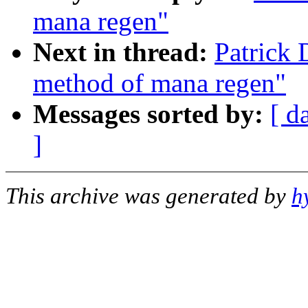
mana regen"
Next in thread:
Patrick 
method of mana regen"
Messages sorted by:
[ d
]
This archive was generated by
h