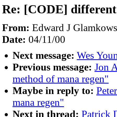
Re: [CODE] differen
From:
Edward J Glamkowsk
Date:
04/11/00
Next message:
Wes Young
Previous message:
Jon A
method of mana regen"
Maybe in reply to:
Pete
mana regen"
Next in thread:
Patrick 