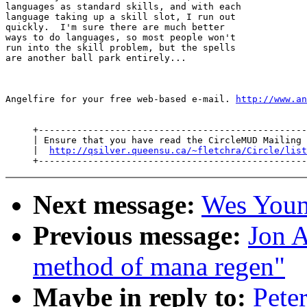
languages as standard skills, and with each

language taking up a skill slot, I run out

quickly.  I'm sure there are much better

ways to do languages, so most people won't

run into the skill problem, but the spells

are another ball park entirely...

Angelfire for your free web-based e-mail. 
http://www.an
     +-------------------------------------------------
     | Ensure that you have read the CircleMUD Mailing 
     |  
http://qsilver.queensu.ca/~fletchra/Circle/list
Next message:
Wes Young
Previous message:
Jon A
method of mana regen"
Maybe in reply to:
Pete