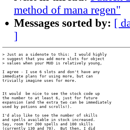
method of mana regen"
Messages sorted by:
[ d
]
> Just as a sidenote to this:  I would highly

> suggest that you add more slots for object

> values when your MUD is relatively young,

I agree - I use 6 slots and don't have any

immediate plans for using more, but can

trivially imagine uses for more.

It would  be nice to see the stock code up

the number to at least 6, just for future

expansion (and the extra two can be immediately

used by potions and scrolls!).

I'd also like to see the number of skills

and spells available in stock increased.

Say, room for 200 spells and 100 skills

(currently 130 and 70).  But then, I did
