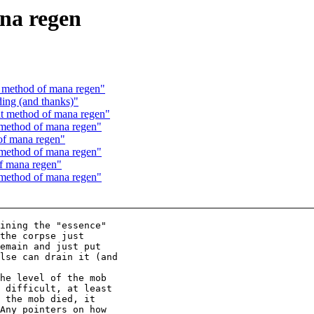
na regen
 method of mana regen"
ing (and thanks)"
t method of mana regen"
method of mana regen"
of mana regen"
method of mana regen"
f mana regen"
method of mana regen"
ining the "essence"

the corpse just

emain and just put

lse can drain it (and

he level of the mob

 difficult, at least

 the mob died, it

Any pointers on how
