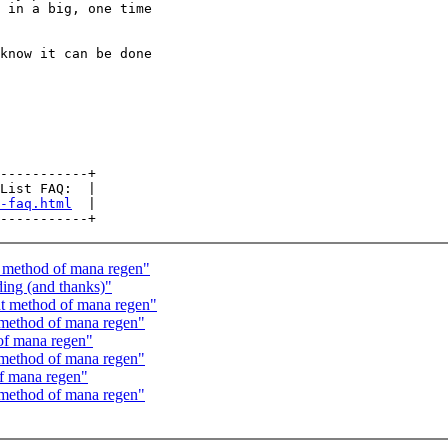
 in a big, one time

know it can be done

-----------+

List FAQ:  |

-faq.html
  |

 method of mana regen"
ing (and thanks)"
t method of mana regen"
method of mana regen"
of mana regen"
method of mana regen"
f mana regen"
method of mana regen"