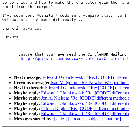
to do this, and how to make the character gain the mana
burst from the corpse?

I've seen some *similar* code in a vampire class, so I 
without all that much difficulty...

thanx in advance.

-HexRei

     +-------------------------------------------------
     | Ensure that you have read the CircleMUD Mailing 
     |  
http://qsilver.queensu.ca/~fletchra/Circle/list
Next message:
Edward J Glamkowski: "Re: [CODE] different
Previous message:
Ivan Matyunin: "Re: Newbie Weapon build
Next in thread:
Edward J Glamkowski: "Re: [CODE] differen
Maybe reply:
Edward J Glamkowski: "Re: [CODE] different 
Maybe reply:
Jon A. Nielsen: "Re: [CODE] different method 
Maybe reply:
Edward J Glamkowski: "Re: [CODE] different 
Maybe reply:
Patrick Dughi: "Re: [CODE] different method o
Maybe reply:
Edward J Glamkowski: "Re: [CODE] different 
Messages sorted by:
[ date ]
[ thread ]
[ subject ]
[ author ]