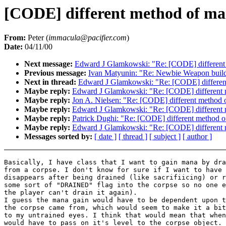
[CODE] different method of ma
From:
Peter (
immacula@pacifier.com
)
Date:
04/11/00
Next message:
Edward J Glamkowski: "Re: [CODE] different
Previous message:
Ivan Matyunin: "Re: Newbie Weapon build
Next in thread:
Edward J Glamkowski: "Re: [CODE] differen
Maybe reply:
Edward J Glamkowski: "Re: [CODE] different 
Maybe reply:
Jon A. Nielsen: "Re: [CODE] different method 
Maybe reply:
Edward J Glamkowski: "Re: [CODE] different 
Maybe reply:
Patrick Dughi: "Re: [CODE] different method o
Maybe reply:
Edward J Glamkowski: "Re: [CODE] different 
Messages sorted by:
[ date ]
[ thread ]
[ subject ]
[ author ]
Basically, I have class that I want to gain mana by dra
from a corpse. I don't know for sure if I want to have 
disappears after being drained (like sacrifiicing) or r
some sort of "DRAINED" flag into the corpse so no one e
the player can't drain it again).

I guess the mana gain would have to be dependent upon t
the corpse came from, which would seem to make it a bit
to my untrained eyes. I think that would mean that when
would have to pass on it's level to the corpse object. 