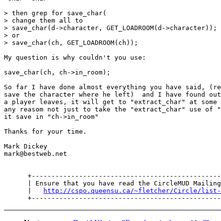
> then grep for save_char(

> change them all to

> save_char(d->character, GET_LOADROOM(d->character));

> or

> save_char(ch, GET_LOADROOM(ch));

My question is why couldn't you use:

save_char(ch, ch->in_room);

So far I have done almost everything you have said, (re
save the character where he left)  and I have found out
a player leaves, it will get to "extract_char" at some 
any reasom not just to take the "extract_char" use of "
it save in "ch->in_room"

Thanks for your time.

Mark Dickey

mark@bestweb.net

      +------------------------------------------------
      | Ensure that you have read the CircleMUD Mailing
      |   
http://cspo.queensu.ca/~fletcher/Circle/list-