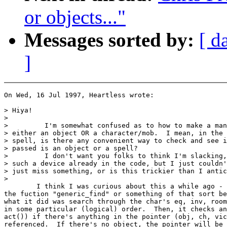
or objects..."
Messages sorted by:
[ d
]
On Wed, 16 Jul 1997, Heartless wrote:

> Hiya!

>

>         I'm somewhat confused as to how to make a man
> either an object OR a character/mob.  I mean, in the 
> spell, is there any convenient way to check and see i
> passed is an object or a spell?

>         I don't want you folks to think I'm slacking,
> such a device already in the code, but I just couldn'
> just miss something, or is this trickier than I antic
>

        I think I was curious about this a while ago - 
the fuction "generic_find" or something of that sort be
what it did was search through the char's eq, inv, room
in some particular (logical) order.  Then, it checks an
act()) if there's anything in the pointer (obj, ch, vic
referenced.  If there's no object, the pointer will be 