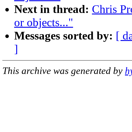
Next in thread:
Chris Pr
or objects..."
Messages sorted by:
[ d
]
This archive was generated by
h