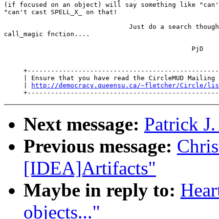
(if focused on an object) will say something like "can'
"can't cast SPELL_X_ on that!

                                Just do a search though
call_magic fnction....

                                                PjD

     +-------------------------------------------------
     | Ensure that you have read the CircleMUD Mailing 
     | 
http://democracy.queensu.ca/~fletcher/Circle/lis
Next message:
Patrick J
Previous message:
Chris
[IDEA]Artifacts"
Maybe in reply to:
Heart
objects..."