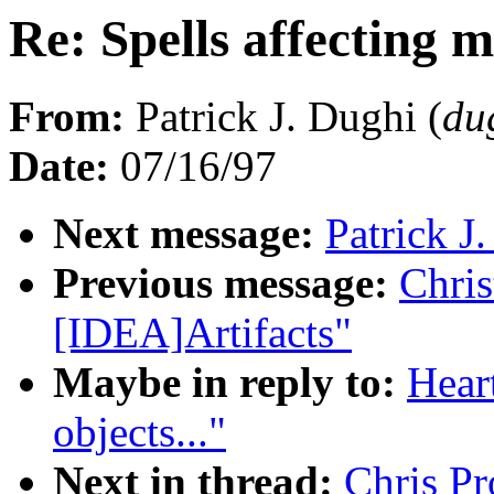
Re: Spells affecting m
From:
Patrick J. Dughi (
du
Date:
07/16/97
Next message:
Patrick J
Previous message:
Chris
[IDEA]Artifacts"
Maybe in reply to:
Heart
objects..."
Next in thread:
Chris Pr