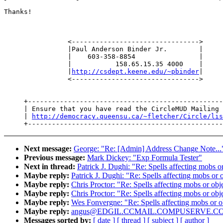
Thanks!

                <-------------------------------->

                |Paul Anderson Binder Jr.        |

                |    603-358-8854                |

                |           158.65.15.35 4000    |

                |
http://csdept.keene.edu/~pbinder
|

                <-------------------------------->

     +-------------------------------------------------
     | Ensure that you have read the CircleMUD Mailing 
     | 
http://democracy.queensu.ca/~fletcher/Circle/lis
Next message:
George: "Re: [Admin] Address Change Note...
Previous message:
Mark Dickey: "Exp Formula Tester"
Next in thread:
Patrick J. Dughi: "Re: Spells affecting mobs or
Maybe reply:
Patrick J. Dughi: "Re: Spells affecting mobs or o
Maybe reply:
Chris Proctor: "Re: Spells affecting mobs or obje
Maybe reply:
Chris Proctor: "Re: Spells affecting mobs or obje
Maybe reply:
Wes Fonvergne: "Re: Spells affecting mobs or ob
Maybe reply:
angus@EDGIL.CCMAIL.COMPUSERVE.COM: "Re[2
Messages sorted by:
[ date ]
[ thread ]
[ subject ]
[ author ]