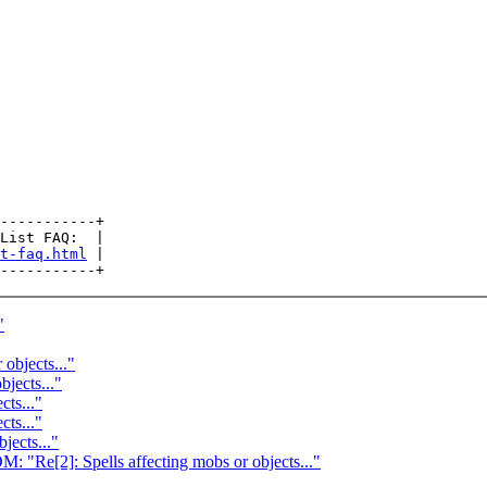
-----------+

List FAQ:  |

t-faq.html
 |

"
 objects..."
bjects..."
cts..."
cts..."
jects..."
]: Spells affecting mobs or objects..."