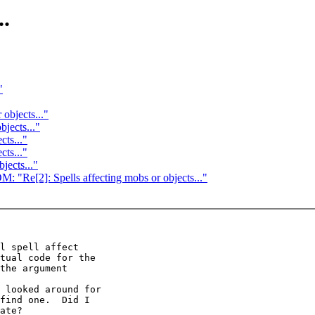
..
"
 objects..."
bjects..."
cts..."
cts..."
jects..."
]: Spells affecting mobs or objects..."
l spell affect

tual code for the

the argument

 looked around for

find one.  Did I

ate?
