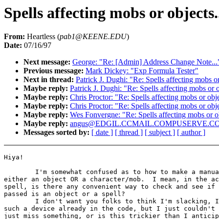
Spells affecting mobs or objects.
From:
Heartless (
pab1@KEENE.EDU
)
Date:
07/16/97
Next message:
George: "Re: [Admin] Address Change Note...
Previous message:
Mark Dickey: "Exp Formula Tester"
Next in thread:
Patrick J. Dughi: "Re: Spells affecting mobs or
Maybe reply:
Patrick J. Dughi: "Re: Spells affecting mobs or o
Maybe reply:
Chris Proctor: "Re: Spells affecting mobs or obje
Maybe reply:
Chris Proctor: "Re: Spells affecting mobs or obje
Maybe reply:
Wes Fonvergne: "Re: Spells affecting mobs or ob
Maybe reply:
angus@EDGIL.CCMAIL.COMPUSERVE.COM: "Re[2
Messages sorted by:
[ date ]
[ thread ]
[ subject ]
[ author ]
Hiya!

        I'm somewhat confused as to how to make a manua
either an object OR a character/mob.  I mean, in the ac
spell, is there any convenient way to check and see if 
passed is an object or a spell?

        I don't want you folks to think I'm slacking, I
such a device already in the code, but I just couldn't 
just miss something, or is this trickier than I anticip