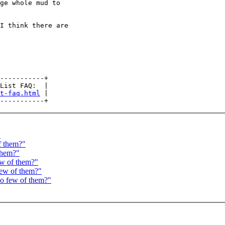
ge whole mud to

I think there are

-----------+

List FAQ:  |

t-faq.html
 |

"
f them?"
 them?"
ew of them?"
few of them?"
oo few of them?"