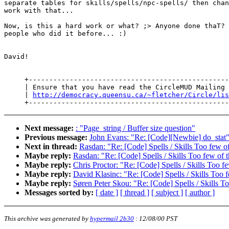
separate tables for skills/spells/npc-spells/ then chan
work with that...

Now, is this a hard work or what? ;> Anyone done thaT? 
people who did it before... :)

David!

     +-------------------------------------------------
     | Ensure that you have read the CircleMUD Mailing 
     | 
http://democracy.queensu.ca/~fletcher/Circle/lis
Next message:
: "Page_string / Buffer size question"
Previous message:
John Evans: "Re: [Code][Newbie] do_stat
Next in thread:
Rasdan: "Re: [Code] Spells / Skills Too few o
Maybe reply:
Rasdan: "Re: [Code] Spells / Skills Too few of
Maybe reply:
Chris Proctor: "Re: [Code] Spells / Skills Too f
Maybe reply:
David Klasinc: "Re: [Code] Spells / Skills Too 
Maybe reply:
Søren Peter Skou: "Re: [Code] Spells / Skills T
Messages sorted by:
[ date ]
[ thread ]
[ subject ]
[ author ]
This archive was generated by
hypermail 2b30
:
12/08/00 PST