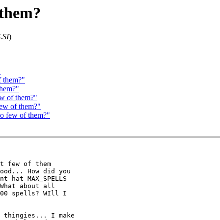
f them?
.SI
)
"
f them?"
 them?"
ew of them?"
few of them?"
oo few of them?"
t few of them

ood... How did you

nt hat MAX_SPELLS

What about all

00 spells? WIll I

 thingies... I make
