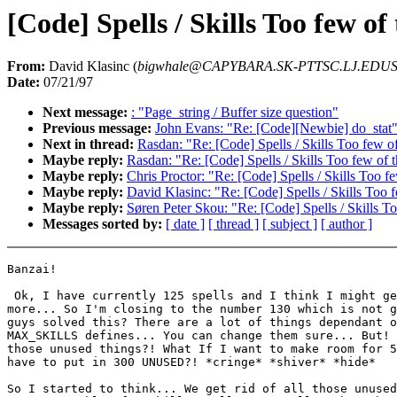
[Code] Spells / Skills Too few o
From:
David Klasinc (
bigwhale@CAPYBARA.SK-PTTSC.LJ.EDUS
Date:
07/21/97
Next message:
: "Page_string / Buffer size question"
Previous message:
John Evans: "Re: [Code][Newbie] do_stat
Next in thread:
Rasdan: "Re: [Code] Spells / Skills Too few o
Maybe reply:
Rasdan: "Re: [Code] Spells / Skills Too few of
Maybe reply:
Chris Proctor: "Re: [Code] Spells / Skills Too f
Maybe reply:
David Klasinc: "Re: [Code] Spells / Skills Too 
Maybe reply:
Søren Peter Skou: "Re: [Code] Spells / Skills T
Messages sorted by:
[ date ]
[ thread ]
[ subject ]
[ author ]
Banzai!

 Ok, I have currently 125 spells and I think I might ge
more... So I'm closing to the number 130 which is not g
guys solved this? There are a lot of things dependant o
MAX_SKILLS defines... You can change them sure... But! 
those unused things?! What If I want to make room for 5
have to put in 300 UNUSED?! *cringe* *shiver* *hide*

So I started to think... We get rid of all those unused