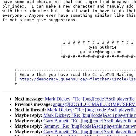
have some old characters that can login find because th
plr_index.  I can make a new character and manualy add 
with their idnumber but i don't want to have to do that
everyone...Anyone ever have something similar like this
If not please give suggestions.

                        -#-#-#-#-#-#-#-#-#-#-#-#-#-#-#-
                        |          Ryan Guthrie        
                        |       guthrie@henge.com      
                        -#-#-#-#-#-#-#-#-#-#-#-#-#-#-#-
     +-------------------------------------------------
     | Ensure that you have read the CircleMUD Mailing 
     | 
http://democracy.queensu.ca/~fletcher/Circle/lis
Next message:
Mark Dickey: "Re: [bug][code]Ascii playerfile 
Previous message:
angus@EDGIL.CCMAIL.COMPUSERVE.COM
Next in thread:
Mark Dickey: "Re: [bug][code]Ascii playerfile
Maybe reply:
Mark Dickey: "Re: [bug][code]Ascii playerfile n
Maybe reply:
Gary Barnett: "Re: [bug][code]Ascii playerfile n
Maybe reply:
Sammy: "Re: [bug][code]Ascii playerfile not wri
Maybe reply:
Gary Barnett: "Re: [bug][code]Ascii playerfile n