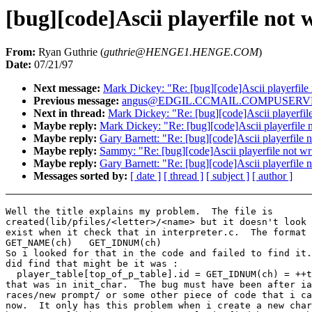
[bug][code]Ascii playerfile not 
From:
Ryan Guthrie (
guthrie@HENGE1.HENGE.COM
)
Date:
07/21/97
Next message:
Mark Dickey: "Re: [bug][code]Ascii playerfile 
Previous message:
angus@EDGIL.CCMAIL.COMPUSERVE.COM
Next in thread:
Mark Dickey: "Re: [bug][code]Ascii playerfile
Maybe reply:
Mark Dickey: "Re: [bug][code]Ascii playerfile n
Maybe reply:
Gary Barnett: "Re: [bug][code]Ascii playerfile n
Maybe reply:
Sammy: "Re: [bug][code]Ascii playerfile not wri
Maybe reply:
Gary Barnett: "Re: [bug][code]Ascii playerfile n
Messages sorted by:
[ date ]
[ thread ]
[ subject ]
[ author ]
Well the title explains my problem.  The file is

created(lib/pfiles/<letter>/<name> but it doesn't look 
exist when it check that in interpreter.c.  The format 
GET_NAME(ch)   GET_IDNUM(ch)

So i looked for that in the code and failed to find it.
did find that might be it was :

  player_table[top_of_p_table].id = GET_IDNUM(ch) = ++t
that was in init_char.  The bug must have been after ia
races/new prompt/ or some other piece of code that i ca
now.  It only has this problem when i create a new char