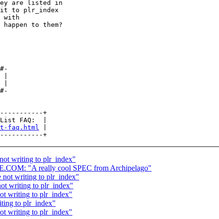
ey are listed in

it to plr_index

 with

 happen to them?

#-

 |

 |

#-

-----------+

List FAQ:  |

t-faq.html
 |

not writing to plr_index"
: "A really cool SPEC from Archipelago"
 not writing to plr_index"
ot writing to plr_index"
ot writing to plr_index"
ting to plr_index"
ot writing to plr_index"