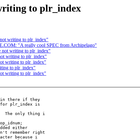
writing to plr_index
not writing to plr_index"
: "A really cool SPEC from Archipelago"
 not writing to plr_index"
ot writing to plr_index"
ot writing to plr_index"
ting to plr_index"
ot writing to plr_index"
in there if they

for plr_index is

  The only thing i

op_idnum;

dded either

n't remember right

acter because i
