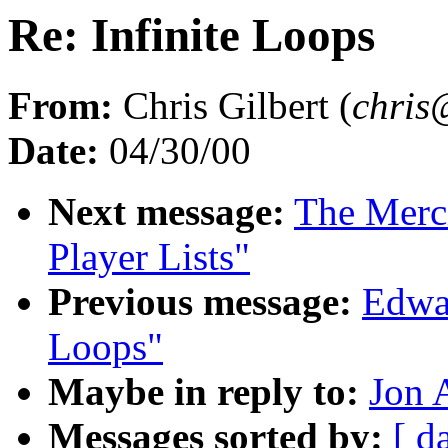
Re: Infinite Loops
From:
Chris Gilbert (
chris
Date:
04/30/00
Next message:
The Merci
Player Lists"
Previous message:
Edwar
Loops"
Maybe in reply to:
Jon 
Messages sorted by:
[ d