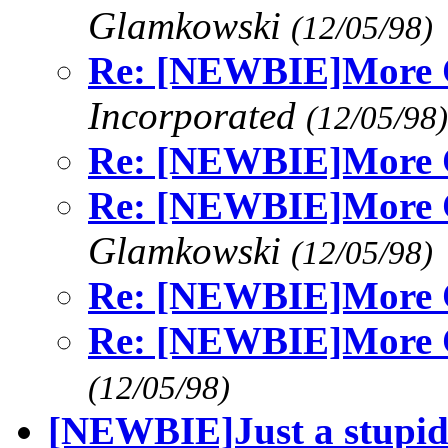
Glamkowski
(12/05/98)
Re: [NEWBIE]More C
Incorporated
(12/05/98)
Re: [NEWBIE]More C
Re: [NEWBIE]More C
Glamkowski
(12/05/98)
Re: [NEWBIE]More C
Re: [NEWBIE]More C
(12/05/98)
[NEWBIE]Just a stupid