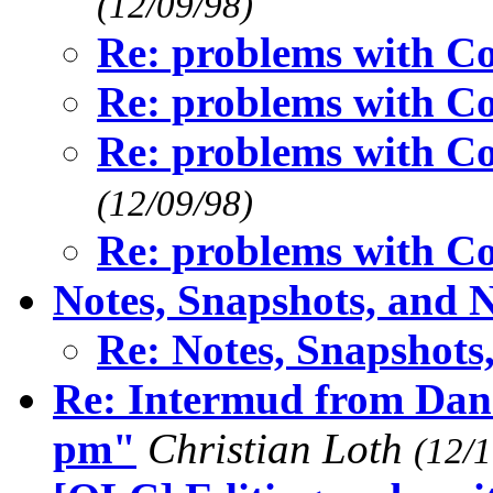
(12/09/98)
Re: problems with 
Re: problems with 
Re: problems with 
(12/09/98)
Re: problems with 
Notes, Snapshots, and 
Re: Notes, Snapshots
Re: Intermud from Dan 
pm"
Christian Loth
(12/1