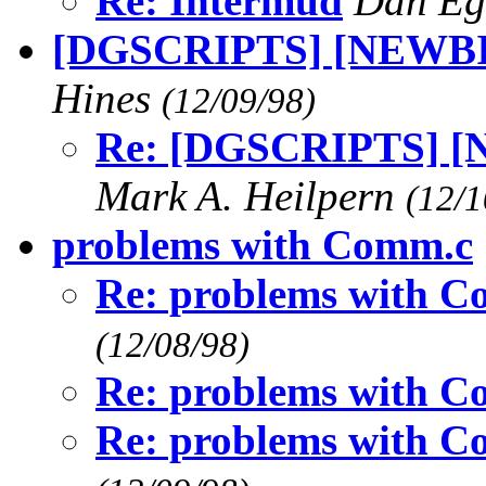
Re: Intermud
Dan Eg
[DGSCRIPTS] [NEWBIE]
Hines
(12/09/98)
Re: [DGSCRIPTS] [N
Mark A. Heilpern
(12/1
problems with Comm.c
Re: problems with 
(12/08/98)
Re: problems with 
Re: problems with 