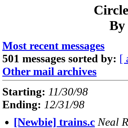
Circl
By
Most recent messages
501 messages sorted by:
[ 
Other mail archives
Starting:
11/30/98
Ending:
12/31/98
[Newbie] trains.c
Neal 