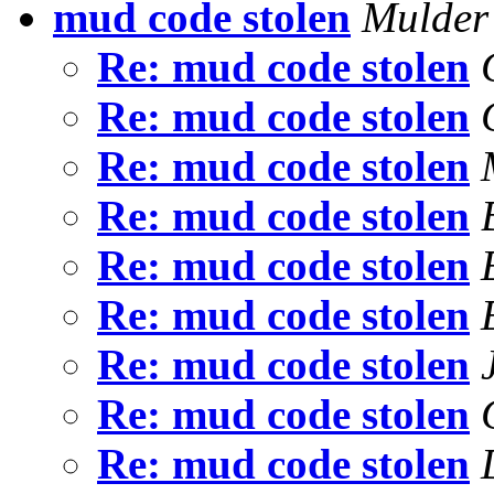
mud code stolen
Mulde
Re: mud code stolen
Re: mud code stolen
Re: mud code stolen
Re: mud code stolen
Re: mud code stolen
Re: mud code stolen
Re: mud code stolen
Re: mud code stolen
Re: mud code stolen