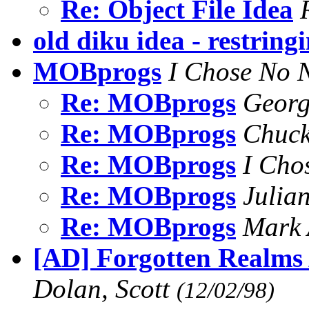
Re: Object File Idea
old diku idea - restring
MOBprogs
I Chose No
Re: MOBprogs
Geor
Re: MOBprogs
Chuc
Re: MOBprogs
I Cho
Re: MOBprogs
Julia
Re: MOBprogs
Mark 
[AD] Forgotten Realms
Dolan, Scott
(12/02/98)