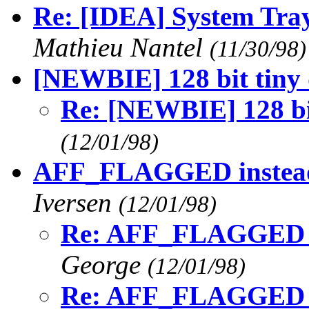
Re: [IDEA] System Tray
Mathieu Nantel
(11/30/98)
[NEWBIE] 128 bit tiny 
Re: [NEWBIE] 128 bit
(12/01/98)
AFF_FLAGGED instea
Iversen
(12/01/98)
Re: AFF_FLAGGED 
George
(12/01/98)
Re: AFF_FLAGGED 