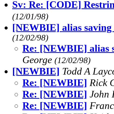
Sv: Re: [CODE] Restring
(12/01/98)
[NEWBIE] alias saving (
(12/02/98)
Re: [NEWBIE] alias sa
George
(12/02/98)
[NEWBIE]
Todd A Lay
Re: [NEWBIE]
Rick 
Re: [NEWBIE]
John 
Re: [NEWBIE]
Franc