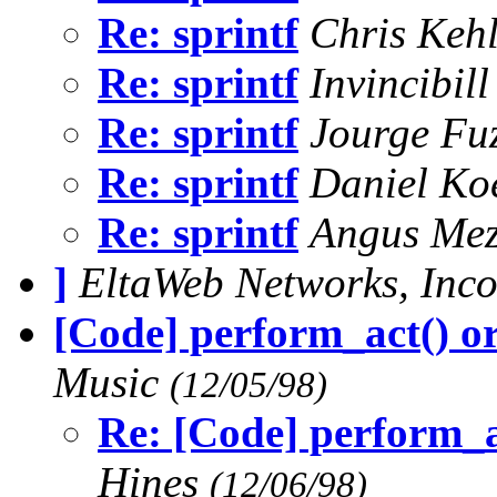
Re: sprintf
Chris Keh
Re: sprintf
Invincibil
Re: sprintf
Jourge Fu
Re: sprintf
Daniel Ko
Re: sprintf
Angus Me
]
EltaWeb Networks, Inc
[Code] perform_act() or
Music
(12/05/98)
Re: [Code] perform_ac
Hines
(12/06/98)