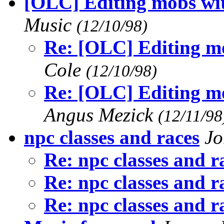
[OLC] Editing mobs wit
Music
(12/10/98)
Re: [OLC] Editing mo
Cole
(12/10/98)
Re: [OLC] Editing mo
Angus Mezick
(12/11/98
npc classes and races
Jo
Re: npc classes and r
Re: npc classes and r
Re: npc classes and r