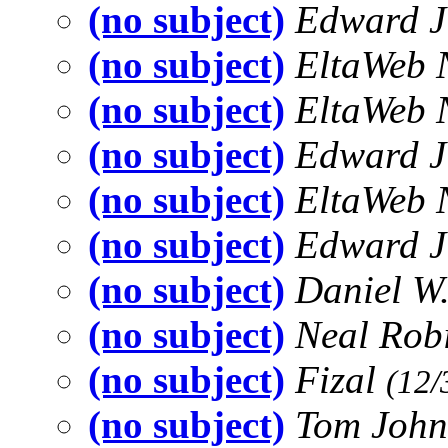
(no subject)
Edward 
(no subject)
EltaWeb 
(no subject)
EltaWeb 
(no subject)
Edward 
(no subject)
EltaWeb 
(no subject)
Edward 
(no subject)
Daniel W
(no subject)
Neal Rob
(no subject)
Fizal
(12/
(no subject)
Tom Joh