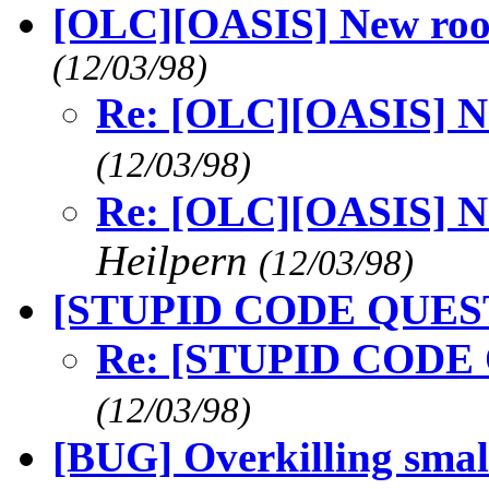
[OLC][OASIS] New r
(12/03/98)
Re: [OLC][OASIS] 
(12/03/98)
Re: [OLC][OASIS] 
Heilpern
(12/03/98)
[STUPID CODE QUES
Re: [STUPID CODE
(12/03/98)
[BUG] Overkilling sma