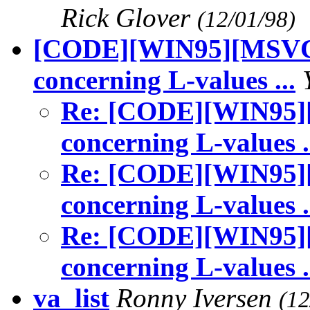
Rick Glover
(12/01/98)
[CODE][WIN95][MSVC5]
concerning L-values ...
Re: [CODE][WIN95][
concerning L-values .
Re: [CODE][WIN95][
concerning L-values .
Re: [CODE][WIN95][
concerning L-values .
va_list
Ronny Iversen
(12