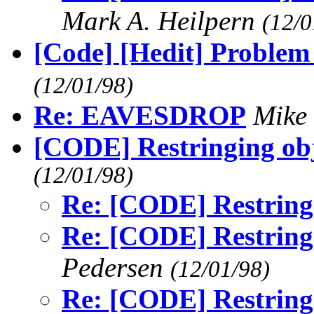
Mark A. Heilpern
(12/0
[Code] [Hedit] Problem
(12/01/98)
Re: EAVESDROP
Mike
[CODE] Restringing obje
(12/01/98)
Re: [CODE] Restringi
Re: [CODE] Restringi
Pedersen
(12/01/98)
Re: [CODE] Restringi