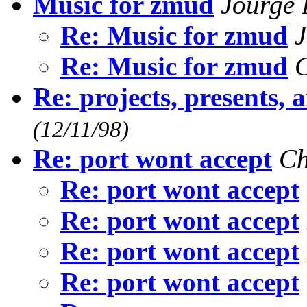
Music for zmud
Jourge
Re: Music for zmud
Re: Music for zmud
C
Re: projects, presents,
(12/11/98)
Re: port wont accept
Ch
Re: port wont accept
Re: port wont accept
Re: port wont accept
Re: port wont accept