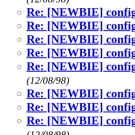
Re: [NEWBIE] config
Re: [NEWBIE] config
Re: [NEWBIE] config
Re: [NEWBIE] config
Re: [NEWBIE] config
(12/08/98)
Re: [NEWBIE] config
Re: [NEWBIE] config
Re: [NEWBIE] config
(12/08/98)