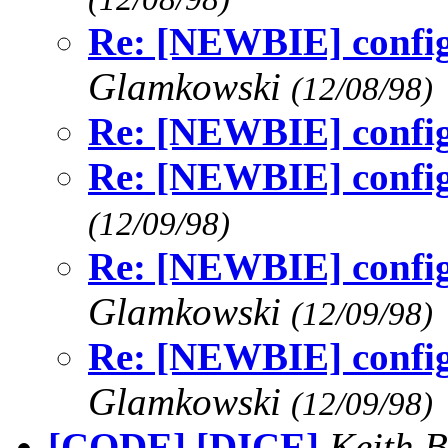
Re: [NEWBIE] config
Glamkowski
(12/08/98)
Re: [NEWBIE] config
Re: [NEWBIE] config
(12/09/98)
Re: [NEWBIE] config
Glamkowski
(12/09/98)
Re: [NEWBIE] config
Glamkowski
(12/09/98)
[CODE] [DICE]
Keith B