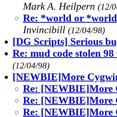
Mark A. Heilpern
(12/0
Re: *world or *w
Invincibill
(12/04/98)
[DG Scripts] Serious b
Re: mud code stolen 98
(12/04/98)
[NEWBIE]More Cygwin 
Re: [NEWBIE]More C
Re: [NEWBIE]More C
Re: [NEWBIE]More C