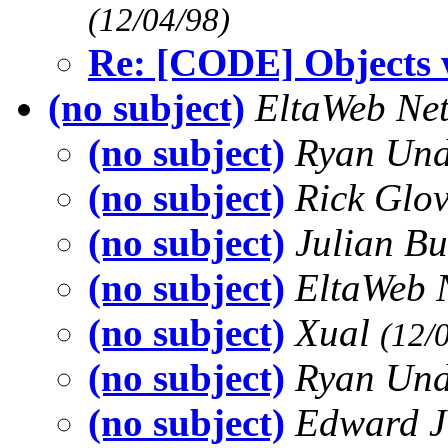
(12/04/98)
Re: [CODE] Objects w
(no subject)
EltaWeb Net
(no subject)
Ryan Un
(no subject)
Rick Glo
(no subject)
Julian B
(no subject)
EltaWeb 
(no subject)
Xual
(12/
(no subject)
Ryan Un
(no subject)
Edward 