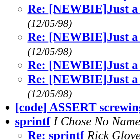
Re: [NEWBIE]Just a 
(12/05/98)
Re: [NEWBIE]Just a 
(12/05/98)
Re: [NEWBIE]Just a 
Re: [NEWBIE]Just a 
(12/05/98)
[code] ASSERT screwing
sprintf
I Chose No Nam
Re: sprintf
Rick Glov