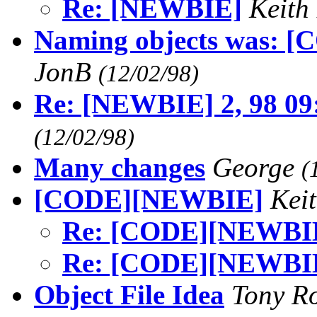
Re: [NEWBIE]
Keith
Naming objects was: [C
JonB
(12/02/98)
Re: [NEWBIE] 2, 98 09
(12/02/98)
Many changes
George
(
[CODE][NEWBIE]
Kei
Re: [CODE][NEWBI
Re: [CODE][NEWBI
Object File Idea
Tony R