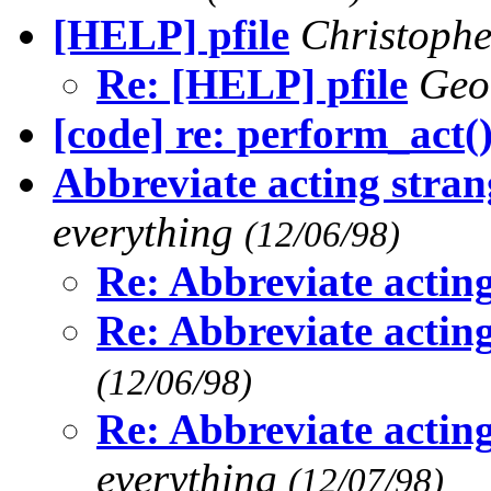
[HELP] pfile
Christoph
Re: [HELP] pfile
Geo
[code] re: perform_act(
Abbreviate acting stra
everything
(12/06/98)
Re: Abbreviate actin
Re: Abbreviate actin
(12/06/98)
Re: Abbreviate actin
everything
(12/07/98)