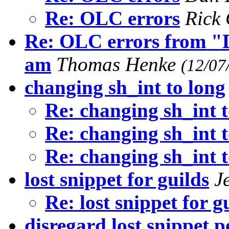
Re: OLC errors
Rick
Re: OLC errors from "D
am
Thomas Henke
(12/07
changing sh_int to long
Re: changing sh_int t
Re: changing sh_int t
Re: changing sh_int t
lost snippet for guilds
J
Re: lost snippet for g
disregard lost snippet p