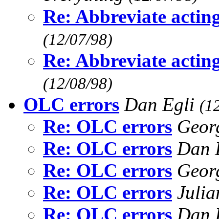
Re: Abbreviate actin
(12/07/98)
Re: Abbreviate actin
(12/08/98)
OLC errors
Dan Egli
(1
Re: OLC errors
Geor
Re: OLC errors
Dan 
Re: OLC errors
Geor
Re: OLC errors
Juli
Re: OLC errors
Dan 