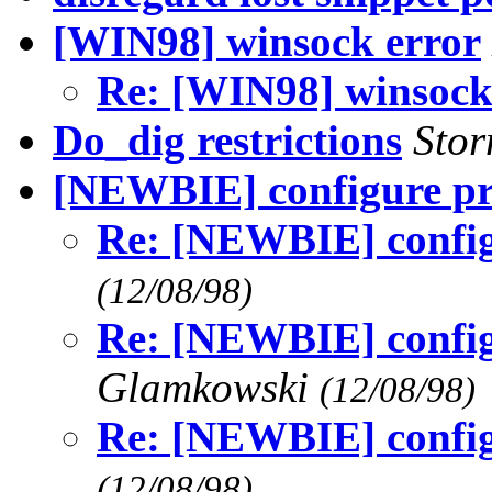
[WIN98] winsock error
Re: [WIN98] winsock
Do_dig restrictions
Sto
[NEWBIE] configure p
Re: [NEWBIE] config
(12/08/98)
Re: [NEWBIE] config
Glamkowski
(12/08/98)
Re: [NEWBIE] config
(12/08/98)