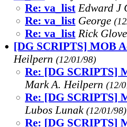
Re: va_list
Edward J
Re: va_list
George
(12
Re: va_list
Rick Glov
[DG SCRIPTS] MOB Act
Heilpern
(12/01/98)
Re: [DG SCRIPTS] MO
Mark A. Heilpern
(12/0
Re: [DG SCRIPTS] MO
Lubos Lunak
(12/01/98)
Re: [DG SCRIPTS] MO