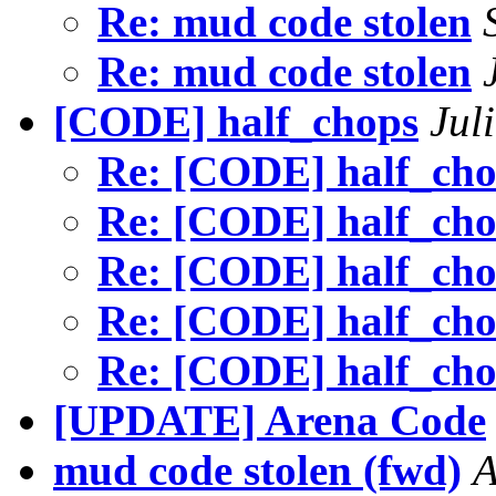
Re: mud code stolen
Re: mud code stolen
[CODE] half_chops
Jul
Re: [CODE] half_ch
Re: [CODE] half_ch
Re: [CODE] half_ch
Re: [CODE] half_ch
Re: [CODE] half_ch
[UPDATE] Arena Code
mud code stolen (fwd)
A