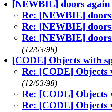
[NEWBIE] doors again
Re: [NEWBIE] doors
Re: [NEWBIE] doors
Re: [NEWBIE] doors
(12/03/98)
[CODE] Objects with sp
Re: [CODE] Objects w
(12/03/98)
Re: [CODE] Objects w
Re: [CODE] Objects w