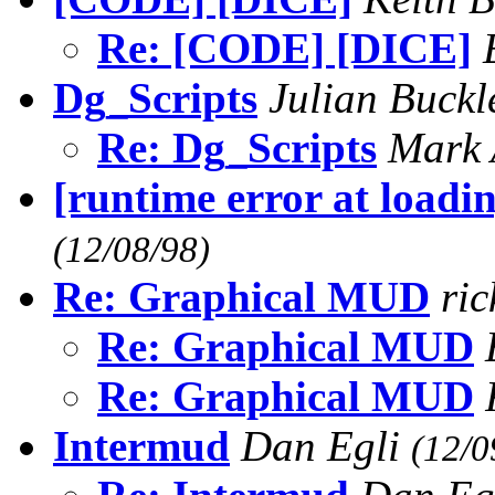
Re: [CODE] [DICE]
Dg_Scripts
Julian Buck
Re: Dg_Scripts
Mark 
[runtime error at loadin
(12/08/98)
Re: Graphical MUD
ri
Re: Graphical MUD
Re: Graphical MUD
Intermud
Dan Egli
(12/0