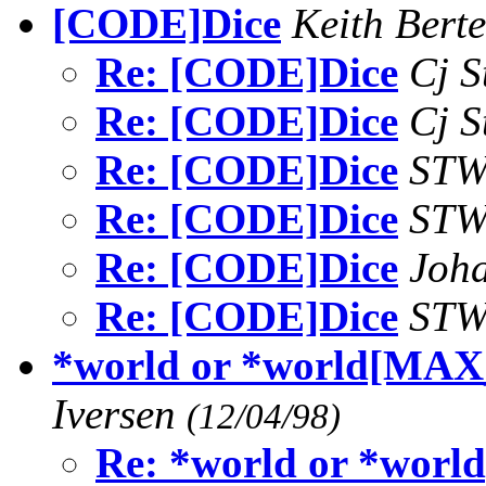
[CODE]Dice
Keith Bert
Re: [CODE]Dice
Cj S
Re: [CODE]Dice
Cj S
Re: [CODE]Dice
ST
Re: [CODE]Dice
ST
Re: [CODE]Dice
Joh
Re: [CODE]Dice
ST
*world or *world[
Iversen
(12/04/98)
Re: *world or *w