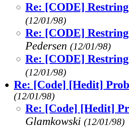
Re: [CODE] Restringi
(12/01/98)
Re: [CODE] Restringi
Pedersen
(12/01/98)
Re: [CODE] Restringi
(12/01/98)
Re: [Code] [Hedit] Prob
(12/01/98)
Re: [Code] [Hedit] P
Glamkowski
(12/01/98)