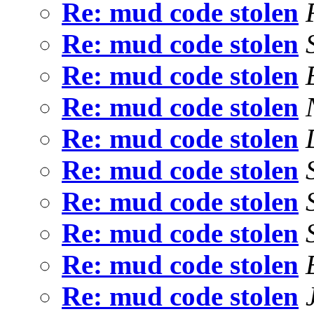
Re: mud code stolen
Re: mud code stolen
Re: mud code stolen
Re: mud code stolen
Re: mud code stolen
Re: mud code stolen
Re: mud code stolen
Re: mud code stolen
Re: mud code stolen
Re: mud code stolen