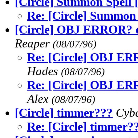
[Circle] Summon Spell 
Re: [Circle] Summon 
[Circle] OBJ ERROR? o
Reaper
(08/07/96)
Re: [Circle] OBJ ER
Hades
(08/07/96)
Re: [Circle] OBJ ER
Alex
(08/07/96)
[Circle] timmer???
Cyb
Re: [Circle] timmer?