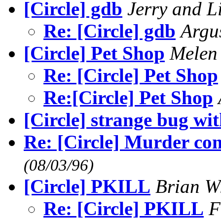
[Circle] gdb
Jerry and L
Re: [Circle] gdb
Arg
[Circle] Pet Shop
Mele
Re: [Circle] Pet Shop
Re:[Circle] Pet Shop
[Circle] strange bug wit
Re: [Circle] Murder c
(08/03/96)
[Circle] PKILL
Brian W
Re: [Circle] PKILL
F