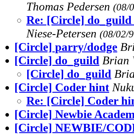
Thomas Pedersen
(08/
Re: [Circle] do_guild 
Niese-Petersen
(08/02/9
[Circle] parry/dodge
Br
[Circle] do_guild
Brian 
[Circle] do_guild
Bri
[Circle] Coder hint
Nuk
Re: [Circle] Coder hi
[Circle] Newbie Acade
[Circle] NEWBIE/CODE