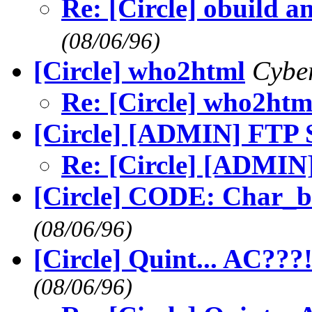
Re: [Circle] obuild 
(08/06/96)
[Circle] who2html
Cybe
Re: [Circle] who2htm
[Circle] [ADMIN] FTP Si
Re: [Circle] [ADMIN]
[Circle] CODE: Char_
(08/06/96)
[Circle] Quint... AC???
(08/06/96)