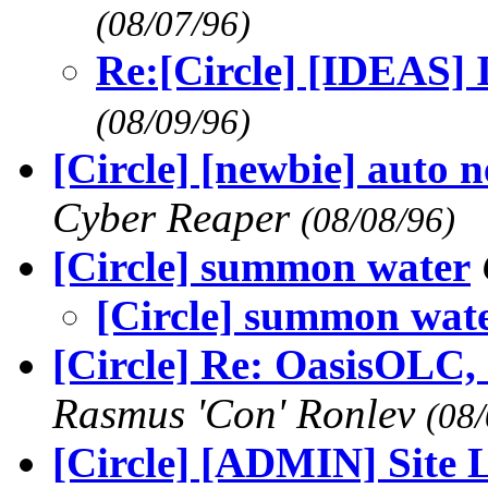
(08/07/96)
Re:[Circle] [IDEAS] 
(08/09/96)
[Circle] [newbie] auto 
Cyber Reaper
(08/08/96)
[Circle] summon water
[Circle] summon wat
[Circle] Re: OasisOLC, c
Rasmus 'Con' Ronlev
(08/
[Circle] [ADMIN] Site Li