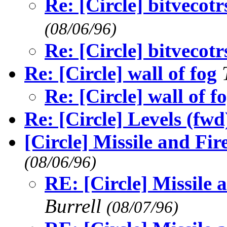
Re: [Circle] bitvecotr
(08/06/96)
Re: [Circle] bitvecotr
Re: [Circle] wall of fog
Re: [Circle] wall of f
Re: [Circle] Levels (fwd
[Circle] Missile and Fi
(08/06/96)
RE: [Circle] Missile
Burrell
(08/07/96)