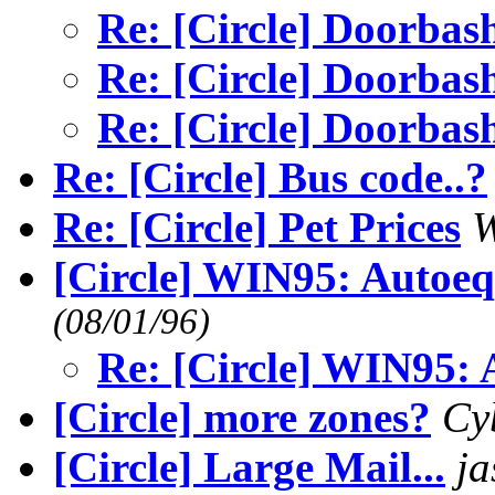
Re: [Circle] Doorbash
Re: [Circle] Doorbash
Re: [Circle] Doorbash
Re: [Circle] Bus code..?
Re: [Circle] Pet Prices
W
[Circle] WIN95: Autoe
(08/01/96)
Re: [Circle] WIN95:
[Circle] more zones?
Cy
[Circle] Large Mail...
j