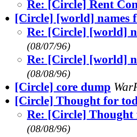
Re: [Circle] Rent Co
[Circle] [world] names 
Re: [Circle] [world] 
(08/07/96)
Re: [Circle] [world] 
(08/08/96)
[Circle] core dump
War
[Circle] Thought for tod
Re: [Circle] Thought f
(08/08/96)