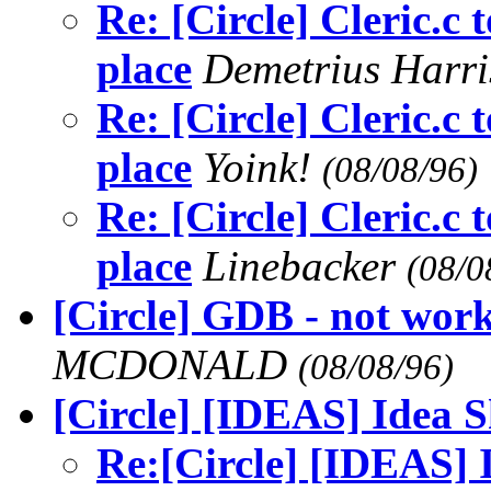
Re: [Circle] Cleric.c t
place
Demetrius Harr
Re: [Circle] Cleric.c t
place
Yoink!
(08/08/96)
Re: [Circle] Cleric.c t
place
Linebacker
(08/0
[Circle] GDB - not work
MCDONALD
(08/08/96)
[Circle] [IDEAS] Idea 
Re:[Circle] [IDEAS] 