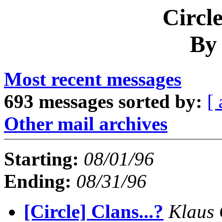
Circl
By
Most recent messages
693 messages sorted by:
[ 
Other mail archives
Starting:
08/01/96
Ending:
08/31/96
[Circle] Clans...?
Klaus 