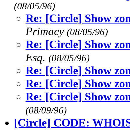
(08/05/96)
Re: [Circle] Show zo
Primacy
(08/05/96)
Re: [Circle] Show zo
Esq.
(08/05/96)
Re: [Circle] Show zo
Re: [Circle] Show zo
Re: [Circle] Show zo
(08/09/96)
[Circle] CODE: WHOI