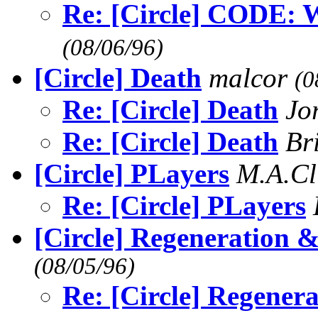
Re: [Circle] CODE
(08/06/96)
[Circle] Death
malcor
(0
Re: [Circle] Death
Jo
Re: [Circle] Death
Br
[Circle] PLayers
M.A.C
Re: [Circle] PLayers
[Circle] Regeneration &
(08/05/96)
Re: [Circle] Regener