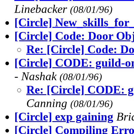
Linebacker
(08/01/96)
[Circle] New_skills_fo
[Circle] Code: Door Obj
Re: [Circle] Code: D
[Circle] CODE: guild-on
- Nashak
(08/01/96)
Re: [Circle] CODE: gu
Canning
(08/01/96)
[Circle] exp gaining
Bri
[Circle] Compiling Erro