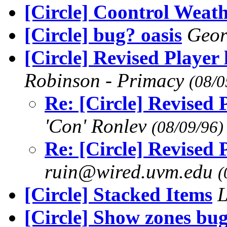
[Circle] Coontrol Weath
[Circle] bug? oasis
Geo
[Circle] Revised Player
Robinson - Primacy
(08/0
Re: [Circle] Revised
'Con' Ronlev
(08/09/96)
Re: [Circle] Revised
ruin@wired.uvm.edu
(
[Circle] Stacked Items
L
[Circle] Show zones bu