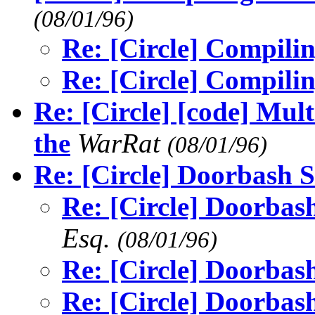
(08/01/96)
Re: [Circle] Compilin
Re: [Circle] Compilin
Re: [Circle] [code] Mult
the
WarRat
(08/01/96)
Re: [Circle] Doorbash S
Re: [Circle] Doorbash
Esq.
(08/01/96)
Re: [Circle] Doorbash
Re: [Circle] Doorbash