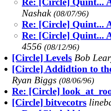
Re: [Circle] Quint...
Nashak
(08/07/96)
Re: [Circle] Quint...
Re: [Circle] Quint...
4556
(08/12/96)
[Circle] Levels
Bob Lea
[Circle] Addidtion to t
Ryan Biggs
(08/06/96)
Re: [Circle] look_at_r
[Circle] bitvecotrs
lineb