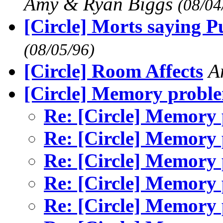
Amy & Ryan Biggs
(08/04
[Circle] Morts saying Pu
(08/05/96)
[Circle] Room Affects
A
[Circle] Memory probl
Re: [Circle] Memory
Re: [Circle] Memory
Re: [Circle] Memory
Re: [Circle] Memory
Re: [Circle] Memory