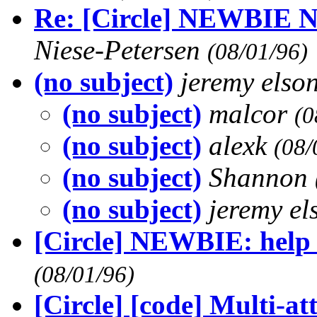
Re: [Circle] NEWBIE 
Niese-Petersen
(08/01/96)
(no subject)
jeremy elso
(no subject)
malcor
(0
(no subject)
alexk
(08/
(no subject)
Shannon
(no subject)
jeremy e
[Circle] NEWBIE: help
(08/01/96)
[Circle] [code] Multi-at