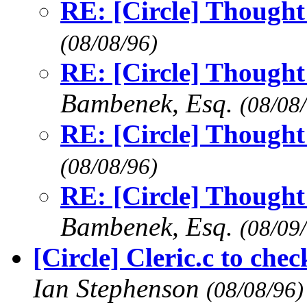
RE: [Circle] Thought 
(08/08/96)
RE: [Circle] Thought 
Bambenek, Esq.
(08/08
RE: [Circle] Thought 
(08/08/96)
RE: [Circle] Thought 
Bambenek, Esq.
(08/09
[Circle] Cleric.c to chec
Ian Stephenson
(08/08/96)