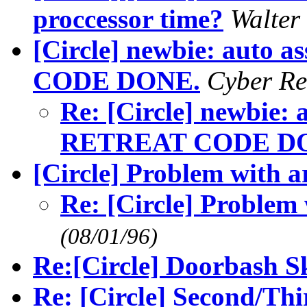
proccessor time?
Walte
[Circle] newbie: auto 
CODE DONE.
Cyber R
Re: [Circle] newbie: 
RETREAT CODE D
[Circle] Problem with a
Re: [Circle] Problem
(08/01/96)
Re:[Circle] Doorbash Sk
Re: [Circle] Second/Thi