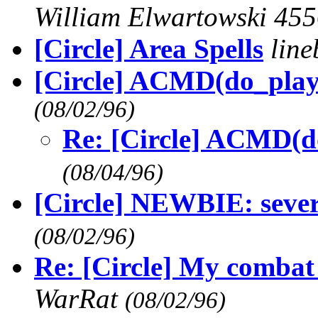
William Elwartowski 45
[Circle] Area Spells
lin
[Circle] ACMD(do_play
(08/02/96)
Re: [Circle] ACMD(d
(08/04/96)
[Circle] NEWBIE: sever
(08/02/96)
Re: [Circle] My combat 
WarRat
(08/02/96)