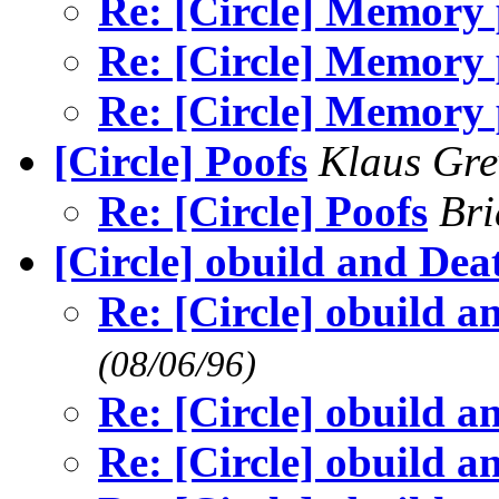
Re: [Circle] Memory
Re: [Circle] Memory
Re: [Circle] Memory
[Circle] Poofs
Klaus Gre
Re: [Circle] Poofs
Br
[Circle] obuild and De
Re: [Circle] obuild 
(08/06/96)
Re: [Circle] obuild 
Re: [Circle] obuild 