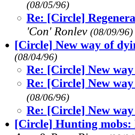
(08/05/96)
Re: [Circle] Regener
'Con' Ronlev
(08/09/96)
[Circle] New way of dyin
(08/04/96)
Re: [Circle] New way 
Re: [Circle] New way 
(08/06/96)
Re: [Circle] New way 
[Circle] Hunting mobs: 