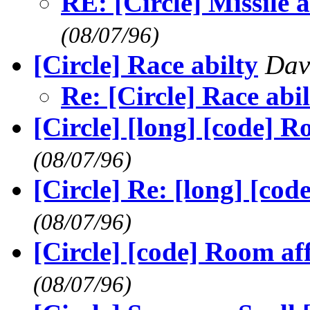
RE: [Circle] Missile
(08/07/96)
[Circle] Race abilty
Dav
Re: [Circle] Race abi
[Circle] [long] [code] R
(08/07/96)
[Circle] Re: [long] [cod
(08/07/96)
[Circle] [code] Room aff
(08/07/96)