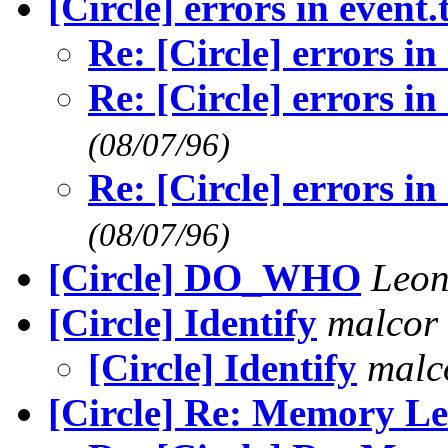
[Circle] errors in event.
Re: [Circle] errors in
Re: [Circle] errors in
(08/07/96)
Re: [Circle] errors in
(08/07/96)
[Circle] DO_WHO
Leon
[Circle] Identify
malcor
[Circle] Identify
malc
[Circle] Re: Memory L