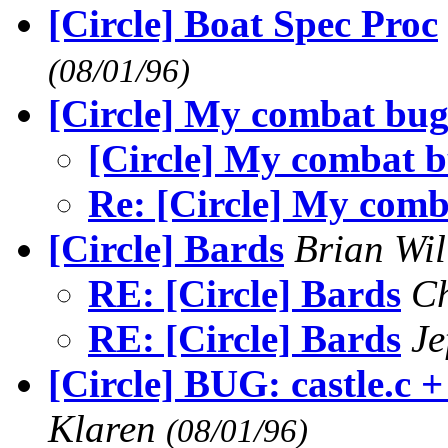
[Circle] Boat Spec Proc
(08/01/96)
[Circle] My combat bug 
[Circle] My combat b
Re: [Circle] My comb
[Circle] Bards
Brian Wi
RE: [Circle] Bards
Ch
RE: [Circle] Bards
Je
[Circle] BUG: castle.c 
Klaren
(08/01/96)