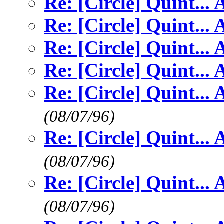
Re: [Circle] Quint...
Re: [Circle] Quint...
Re: [Circle] Quint...
Re: [Circle] Quint...
Re: [Circle] Quint...
(08/07/96)
Re: [Circle] Quint...
(08/07/96)
Re: [Circle] Quint...
(08/07/96)