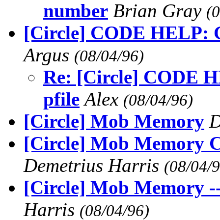
number
Brian Gray
(
[Circle] CODE HELP: G
Argus
(08/04/96)
Re: [Circle] CODE H
pfile
Alex
(08/04/96)
[Circle] Mob Memory
D
[Circle] Mob Memory C
Demetrius Harris
(08/04/9
[Circle] Mob Memory --
Harris
(08/04/96)