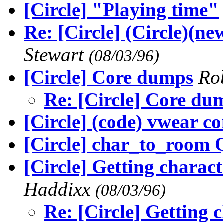
[Circle] "Playing time"
Re: [Circle] (Circle)(n
Stewart
(08/03/96)
[Circle] Core dumps
Ro
Re: [Circle] Core du
[Circle] (code) vwear 
[Circle] char_to_room 
[Circle] Getting chara
Haddixx
(08/03/96)
Re: [Circle] Getting