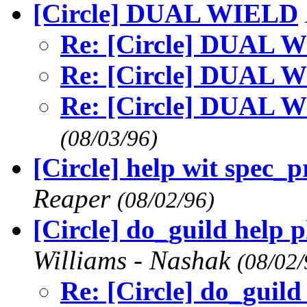
[Circle] DUAL WIELD
Re: [Circle] DUAL 
Re: [Circle] DUAL 
Re: [Circle] DUAL 
(08/03/96)
[Circle] help wit spec_
Reaper
(08/02/96)
[Circle] do_guild help p
Williams - Nashak
(08/02/
Re: [Circle] do_guild 