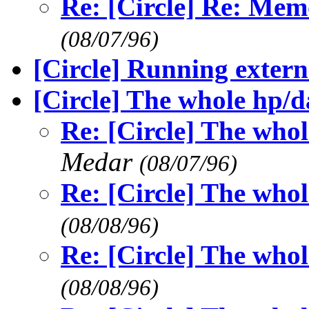
Re: [Circle] Re: Me
(08/07/96)
[Circle] Running extern
[Circle] The whole hp/
Re: [Circle] The who
Medar
(08/07/96)
Re: [Circle] The who
(08/08/96)
Re: [Circle] The who
(08/08/96)