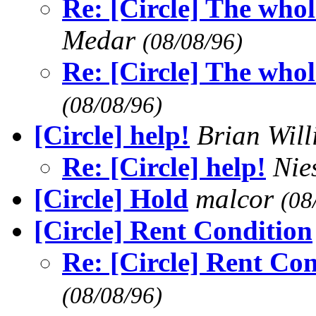
Re: [Circle] The who
Medar
(08/08/96)
Re: [Circle] The who
(08/08/96)
[Circle] help!
Brian Wil
Re: [Circle] help!
Nie
[Circle] Hold
malcor
(08
[Circle] Rent Condition
Re: [Circle] Rent Co
(08/08/96)